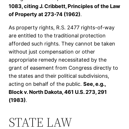
1083, citing J. Cribbett, Principles of the Law
of Property at 273-74 (1962)
.
As property rights, R.S. 2477 rights-of-way
are entitled to the traditional protection
afforded such rights. They cannot be taken
without just compensation or other
appropriate remedy necessitated by the
grant of easement from Congress directly to
the states and their political subdivisions,
acting on behalf of the public.
See, e.g.,
Block v. North Dakota, 461 U.S. 273, 291
(1983)
.
STATE LAW