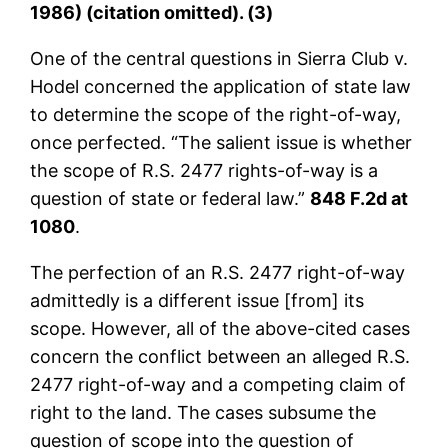
1986) (citation omitted). (3)
One of the central questions in Sierra Club v.
Hodel concerned the application of state law
to determine the scope of the right-of-way,
once perfected. “The salient issue is whether
the scope of R.S. 2477 rights-of-way is a
question of state or federal law.”
848 F.2d at
1080
.
The perfection of an R.S. 2477 right-of-way
admittedly is a different issue [from] its
scope. However, all of the above-cited cases
concern the conflict between an alleged R.S.
2477 right-of-way and a competing claim of
right to the land. The cases subsume the
question of scope into the question of