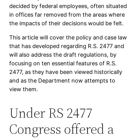
decided by federal employees, often situated
in offices far removed from the areas where
the impacts of their decisions would be felt.
This article will cover the policy and case law
that has developed regarding R.S. 2477 and
will also address the draft regulations, by
focusing on ten essential features of R.S.
2477, as they have been viewed historically
and as the Department now attempts to
view them.
Under RS 2477
Congress offered a