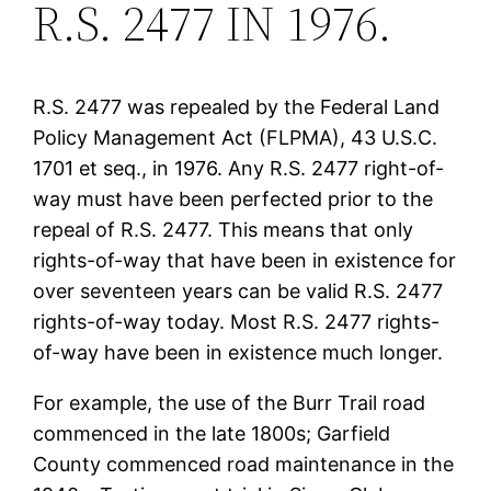
R.S. 2477 IN 1976.
R.S. 2477 was repealed by the Federal Land
Policy Management Act (FLPMA), 43 U.S.C.
1701 et seq., in 1976. Any R.S. 2477 right-of-
way must have been perfected prior to the
repeal of R.S. 2477. This means that only
rights-of-way that have been in existence for
over seventeen years can be valid R.S. 2477
rights-of-way today. Most R.S. 2477 rights-
of-way have been in existence much longer.
For example, the use of the Burr Trail road
commenced in the late 1800s; Garfield
County commenced road maintenance in the