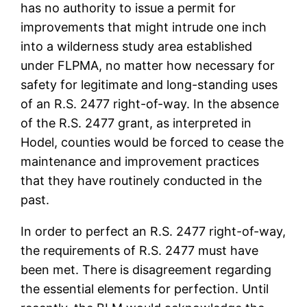
has no authority to issue a permit for
improvements that might intrude one inch
into a wilderness study area established
under FLPMA, no matter how necessary for
safety for legitimate and long-standing uses
of an R.S. 2477 right-of-way. In the absence
of the R.S. 2477 grant, as interpreted in
Hodel, counties would be forced to cease the
maintenance and improvement practices
that they have routinely conducted in the
past.
In order to perfect an R.S. 2477 right-of-way,
the requirements of R.S. 2477 must have
been met. There is disagreement regarding
the essential elements for perfection. Until