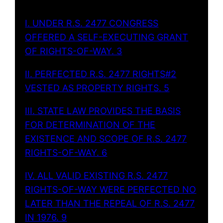
I. UNDER R.S. 2477 CONGRESS
OFFERED A SELF-EXECUTING GRANT
OF RIGHTS-OF-WAY. 3
II. PERFECTED R.S. 2477 RIGHTS#2
VESTED AS PROPERTY RIGHTS. 5
III. STATE LAW PROVIDES THE BASIS
FOR DETERMINATION OF THE
EXISTENCE AND SCOPE OF R.S. 2477
RIGHTS-OF-WAY. 6
IV. ALL VALID EXISTING R.S. 2477
RIGHTS-OF-WAY WERE PERFECTED NO
LATER THAN THE REPEAL OF R.S. 2477
IN 1976. 9