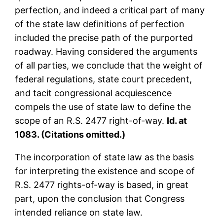
perfection, and indeed a critical part of many
of the state law definitions of perfection
included the precise path of the purported
roadway. Having considered the arguments
of all parties, we conclude that the weight of
federal regulations, state court precedent,
and tacit congressional acquiescence
compels the use of state law to define the
scope of an R.S. 2477 right-of-way.
Id. at
1083. (Citations omitted.)
The incorporation of state law as the basis
for interpreting the existence and scope of
R.S. 2477 rights-of-way is based, in great
part, upon the conclusion that Congress
intended reliance on state law.