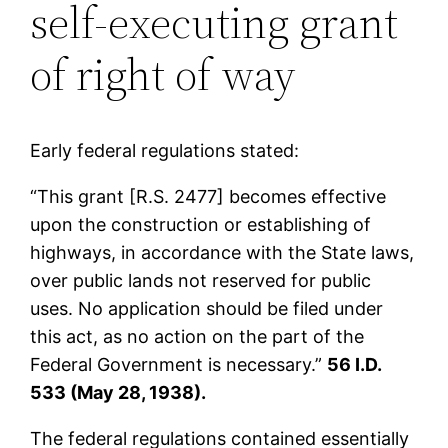
self-executing grant
of right of way
Early federal regulations stated:
“This grant [R.S. 2477] becomes effective
upon the construction or establishing of
highways, in accordance with the State laws,
over public lands not reserved for public
uses. No application should be filed under
this act, as no action on the part of the
Federal Government is necessary.”
56 I.D.
533 (May 28, 1938).
The federal regulations contained essentially