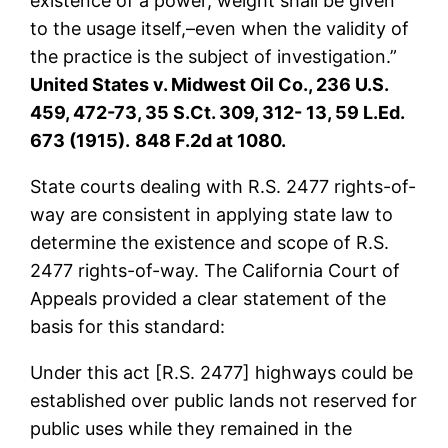
existence of a power, weight shall be given
to the usage itself,–even when the validity of
the practice is the subject of investigation.”
United States v. Midwest Oil Co., 236 U.S.
459, 472-73, 35 S.Ct. 309, 312- 13, 59 L.Ed.
673 (1915).
848 F.2d at 1080.
State courts dealing with R.S. 2477 rights-of-
way are consistent in applying state law to
determine the existence and scope of R.S.
2477 rights-of-way. The California Court of
Appeals provided a clear statement of the
basis for this standard:
Under this act [R.S. 2477] highways could be
established over public lands not reserved for
public uses while they remained in the