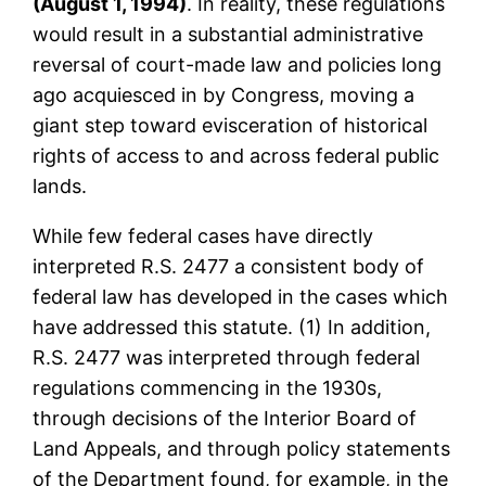
(August 1, 1994)
. In reality, these regulations
would result in a substantial administrative
reversal of court-made law and policies long
ago acquiesced in by Congress, moving a
giant step toward evisceration of historical
rights of access to and across federal public
lands.
While few federal cases have directly
interpreted R.S. 2477 a consistent body of
federal law has developed in the cases which
have addressed this statute. (1) In addition,
R.S. 2477 was interpreted through federal
regulations commencing in the 1930s,
through decisions of the Interior Board of
Land Appeals, and through policy statements
of the Department found, for example, in the