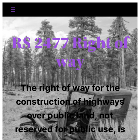
RS 2477 Right of
way
The right of way for the
construction of highways
over public land, not
reserved for public use, is