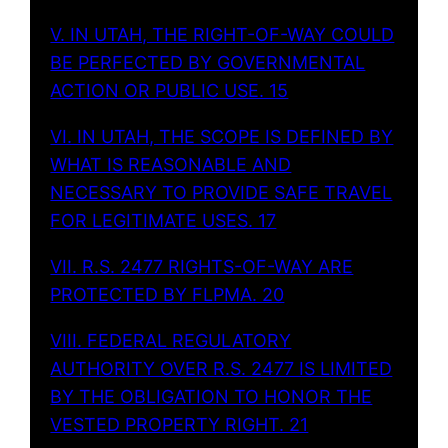
V. IN UTAH, THE RIGHT-OF-WAY COULD
BE PERFECTED BY GOVERNMENTAL
ACTION OR PUBLIC USE. 15
VI. IN UTAH, THE SCOPE IS DEFINED BY
WHAT IS REASONABLE AND
NECESSARY TO PROVIDE SAFE TRAVEL
FOR LEGITIMATE USES. 17
VII. R.S. 2477 RIGHTS-OF-WAY ARE
PROTECTED BY FLPMA. 20
VIII. FEDERAL REGULATORY
AUTHORITY OVER R.S. 2477 IS LIMITED
BY THE OBLIGATION TO HONOR THE
VESTED PROPERTY RIGHT. 21