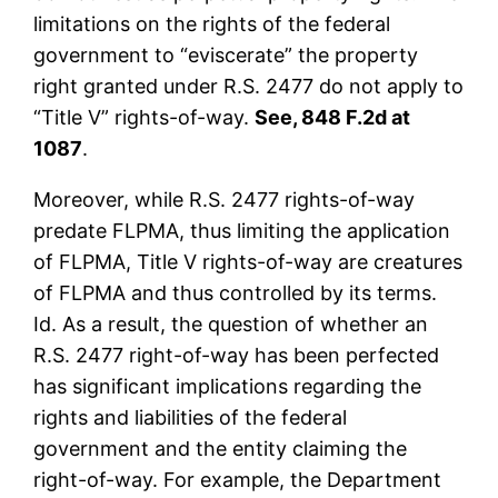
limitations on the rights of the federal
government to “eviscerate” the property
right granted under R.S. 2477 do not apply to
“Title V” rights-of-way.
See, 848 F.2d at
1087
.
Moreover, while R.S. 2477 rights-of-way
predate FLPMA, thus limiting the application
of FLPMA, Title V rights-of-way are creatures
of FLPMA and thus controlled by its terms.
Id. As a result, the question of whether an
R.S. 2477 right-of-way has been perfected
has significant implications regarding the
rights and liabilities of the federal
government and the entity claiming the
right-of-way. For example, the Department