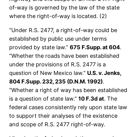
of-way is governed by the law of the state
where the right-of-way is located. (2)
“Under R.S. 2477, a right-of-way could be
established by public use under terms
provided by state law.”
675 F.Supp. at 604
.
“Whether the roads have been established
under the provisions of R.S. 2477 is a
question of New Mexico law.”
U.S. v. Jenks,
804 F.Supp. 232, 235 (D.N.M. 1992)
.
“Whether a right of way has been established
is a question of state law.”
10 F.3d at
. The
federal cases consistently rely upon state law
to support their analyses of the existence
and scope of R.S. 2477 right-of-way.