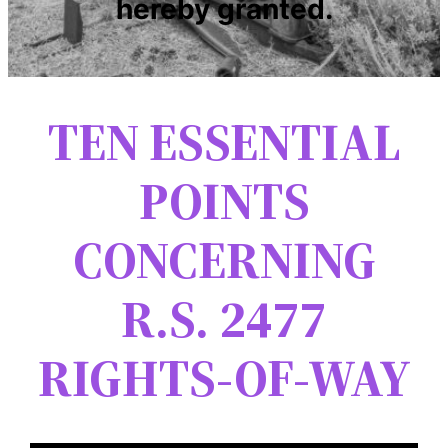
hereby granted.
TEN ESSENTIAL
POINTS
CONCERNING
R.S. 2477
RIGHTS-OF-WAY