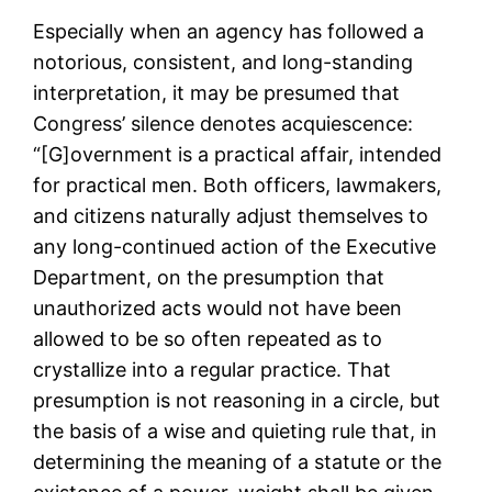
Especially when an agency has followed a
notorious, consistent, and long-standing
interpretation, it may be presumed that
Congress’ silence denotes acquiescence:
“[G]overnment is a practical affair, intended
for practical men. Both officers, lawmakers,
and citizens naturally adjust themselves to
any long-continued action of the Executive
Department, on the presumption that
unauthorized acts would not have been
allowed to be so often repeated as to
crystallize into a regular practice. That
presumption is not reasoning in a circle, but
the basis of a wise and quieting rule that, in
determining the meaning of a statute or the