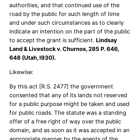
authorities, and that continued use of the
road by the public for such length of time
and under such circumstances as to clearly
indicate an intention on the part of the public
to accept the grant is sufficient.
Lindsay
Land & Livestock v. Churnos, 285 P. 646,
648 (Utah, l930).
Likewise:
By this act [R.S. 2477] the government
consented that any of its lands not reserved
for a public purpose might be taken and used
for public roads. The statute was a standing
offer of a free right of way over the public
domain, and as soon as it was accepted in an
appropriate manner by the agents of the