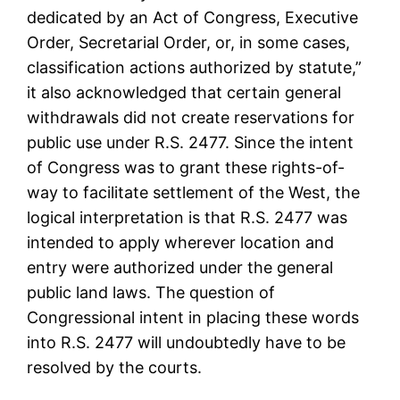
dedicated by an Act of Congress, Executive
Order, Secretarial Order, or, in some cases,
classification actions authorized by statute,”
it also acknowledged that certain general
withdrawals did not create reservations for
public use under R.S. 2477. Since the intent
of Congress was to grant these rights-of-
way to facilitate settlement of the West, the
logical interpretation is that R.S. 2477 was
intended to apply wherever location and
entry were authorized under the general
public land laws. The question of
Congressional intent in placing these words
into R.S. 2477 will undoubtedly have to be
resolved by the courts.