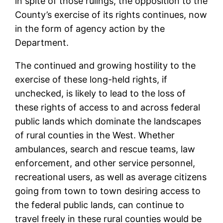
in spite of those rulings, the opposition to the
County’s exercise of its rights continues, now
in the form of agency action by the
Department.
The continued and growing hostility to the
exercise of these long-held rights, if
unchecked, is likely to lead to the loss of
these rights of access to and across federal
public lands which dominate the landscapes
of rural counties in the West. Whether
ambulances, search and rescue teams, law
enforcement, and other service personnel,
recreational users, as well as average citizens
going from town to town desiring access to
the federal public lands, can continue to
travel freely in these rural counties would be