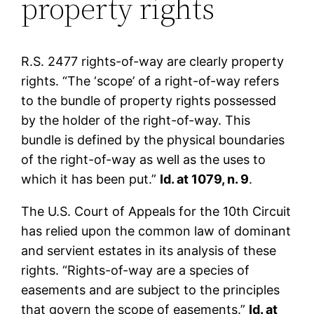
property rights
R.S. 2477 rights-of-way are clearly property
rights. “The ‘scope’ of a right-of-way refers
to the bundle of property rights possessed
by the holder of the right-of-way. This
bundle is defined by the physical boundaries
of the right-of-way as well as the uses to
which it has been put.”
Id. at 1079, n. 9
.
The U.S. Court of Appeals for the 10th Circuit
has relied upon the common law of dominant
and servient estates in its analysis of these
rights. “Rights-of-way are a species of
easements and are subject to the principles
that govern the scope of easements.”
Id. at