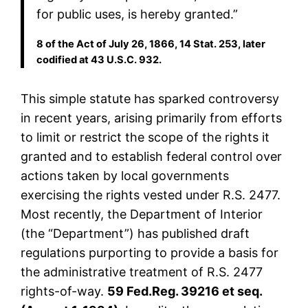
for public uses, is hereby granted.”
8 of the Act of July 26, 1866, 14 Stat. 253, later
codified at 43 U.S.C. 932.
This simple statute has sparked controversy
in recent years, arising primarily from efforts
to limit or restrict the scope of the rights it
granted and to establish federal control over
actions taken by local governments
exercising the rights vested under R.S. 2477.
Most recently, the Department of Interior
(the “Department”) has published draft
regulations purporting to provide a basis for
the administrative treatment of R.S. 2477
rights-of-way.
59 Fed.Reg. 39216 et seq.