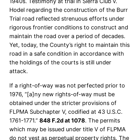
1940s. Testimony at trial in Sierra Club v.
Hodel regarding the construction of the Burr
Trial road reflected strenuous efforts under
rigorous frontier conditions to construct and
maintain the road over a period of decades.
Yet, today, the County’s right to maintain this
road in a safe condition in accordance with
the holdings of the courts is still under
attack.
If a right-of-way was not perfected prior to
1976, “[a]ny new rights-of-way must be
obtained under the stricter provisions of
FLPMA Subchapter V, codified at 43 U.S.C.
1761-1771.”
848 F.2d at 1078
. The permits
which may be issued under title V of FLPMA
do not vest as perpetual property rights. The