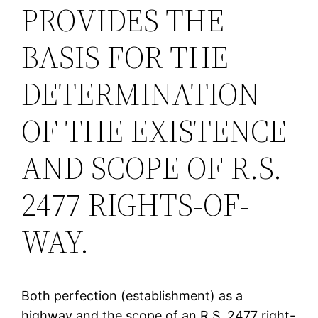
PROVIDES THE
BASIS FOR THE
DETERMINATION
OF THE EXISTENCE
AND SCOPE OF R.S.
2477 RIGHTS-OF-
WAY.
Both perfection (establishment) as a
highway and the scope of an R.S. 2477 right-