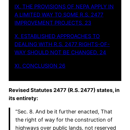
IX. THE PROVISIONS OF NEPA APPLY IN
A LIMITED WAY TO SOME R.S. 2477
IMPROVEMENT PROJECTS. 23
X. ESTABLISHED APPROACHES TO
DEALING WITH R.S. 2477 RIGHTS-OF-
WAY SHOULD NOT BE CHANGED. 24
XI. CONCLUSION 26
Revised Statutes 2477 (R.S. 2477) states, in
its entirety:
“Sec. 8. And be it further enacted, That
the right of way for the construction of
highways over public lands, not reserved