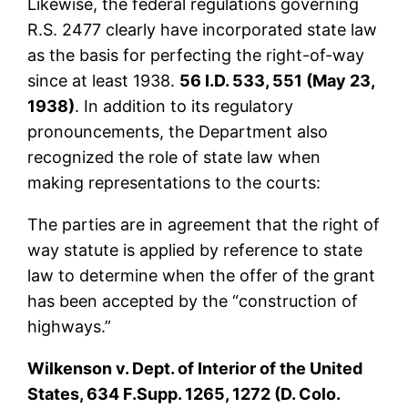
Likewise, the federal regulations governing
R.S. 2477 clearly have incorporated state law
as the basis for perfecting the right-of-way
since at least 1938.
56 I.D. 533, 551 (May 23,
1938)
. In addition to its regulatory
pronouncements, the Department also
recognized the role of state law when
making representations to the courts:
The parties are in agreement that the right of
way statute is applied by reference to state
law to determine when the offer of the grant
has been accepted by the “construction of
highways.”
Wilkenson v. Dept. of Interior of the United
States, 634 F.Supp. 1265, 1272 (D. Colo.