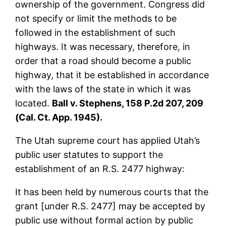
ownership of the government. Congress did
not specify or limit the methods to be
followed in the establishment of such
highways. It was necessary, therefore, in
order that a road should become a public
highway, that it be established in accordance
with the laws of the state in which it was
located.
Ball v. Stephens, 158 P.2d 207, 209
(Cal. Ct. App. 1945).
The Utah supreme court has applied Utah’s
public user statutes to support the
establishment of an R.S. 2477 highway:
It has been held by numerous courts that the
grant [under R.S. 2477] may be accepted by
public use without formal action by public