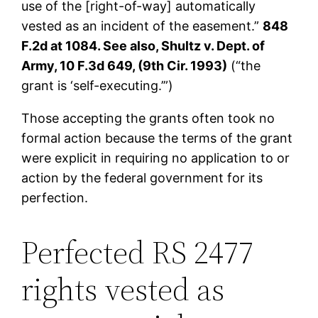
use of the [right-of-way] automatically
vested as an incident of the easement.”
848
F.2d at 1084. See also, Shultz v. Dept. of
Army, 10 F.3d 649, (9th Cir. 1993)
(“the
grant is ‘self-executing.’”)
Those accepting the grants often took no
formal action because the terms of the grant
were explicit in requiring no application to or
action by the federal government for its
perfection.
Perfected RS 2477
rights vested as