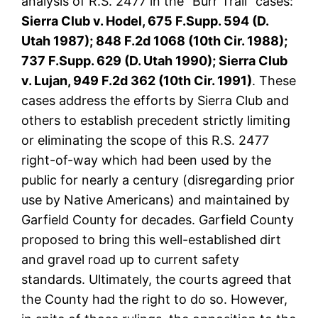
analysis of R.S. 2477 in the “Burr Trail” cases:
Sierra Club v. Hodel, 675 F.Supp. 594 (D.
Utah 1987); 848 F.2d 1068 (10th Cir. 1988);
737 F.Supp. 629 (D. Utah 1990); Sierra Club
v. Lujan, 949 F.2d 362 (10th Cir. 1991)
. These
cases address the efforts by Sierra Club and
others to establish precedent strictly limiting
or eliminating the scope of this R.S. 2477
right-of-way which had been used by the
public for nearly a century (disregarding prior
use by Native Americans) and maintained by
Garfield County for decades. Garfield County
proposed to bring this well-established dirt
and gravel road up to current safety
standards. Ultimately, the courts agreed that
the County had the right to do so. However,