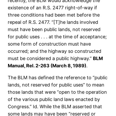
recently, the BLM would acknowledge the
existence of an R.S. 2477 right-of-way if
three conditions had been met before the
repeal of R.S. 2477. “[T]he lands involved
must have been public lands, not reserved
for public uses . . . at the time of acceptance;
some form of construction must have
occurred; and the highway so constructed
must be considered a public highway.”
BLM
Manual, Rel. 2-263 (March 8, 1989)
.
The BLM has defined the reference to “public
lands, not reserved for public uses” to mean
those lands that were “open to the operation
of the various public land laws enacted by
Congress.” Id. While the BLM asserted that
some lands may have been “reserved or