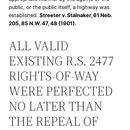
public, or the public itself, a highway was
established.
Streeter v. Stalnaker, 61 Neb.
205, 85 N.W. 47, 48 (1901).
ALL VALID
EXISTING R.S. 2477
RIGHTS-OF-WAY
WERE PERFECTED
NO LATER THAN
THE REPEAL OF