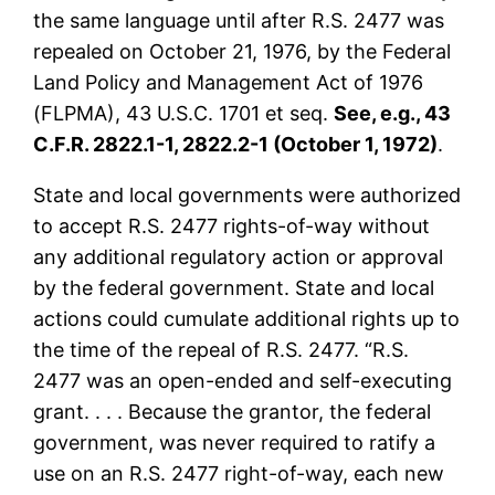
the same language until after R.S. 2477 was
repealed on October 21, 1976, by the Federal
Land Policy and Management Act of 1976
(FLPMA), 43 U.S.C. 1701 et seq.
See, e.g., 43
C.F.R. 2822.1-1, 2822.2-1 (October 1, 1972)
.
State and local governments were authorized
to accept R.S. 2477 rights-of-way without
any additional regulatory action or approval
by the federal government. State and local
actions could cumulate additional rights up to
the time of the repeal of R.S. 2477. “R.S.
2477 was an open-ended and self-executing
grant. . . . Because the grantor, the federal
government, was never required to ratify a
use on an R.S. 2477 right-of-way, each new