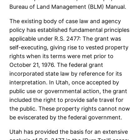
Bureau of Land Management (BLM) Manual.
The existing body of case law and agency
policy has established fundamental principles
applicable under R.S. 2477: The grant was
self-executing, giving rise to vested property
rights when its terms were met prior to
October 21, 1976. The federal grant
incorporated state law by reference for its
interpretation. In Utah, once accepted by
public use or governmental action, the grant
included the right to provide safe travel for
the public. These property rights cannot now
be eviscerated by the federal government.
Utah has provided the basis for an extensive