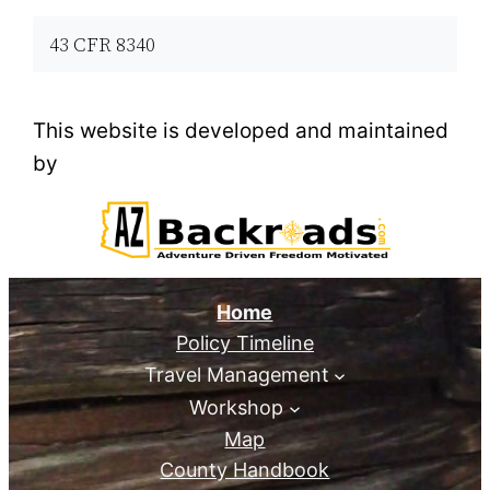
43 CFR 8340
This website is developed and maintained
by
Home
Policy Timeline
Travel Management
Workshop
Map
County Handbook