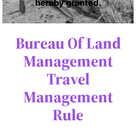
hereby granted.
Bureau Of Land
Management
Travel
Management
Rule