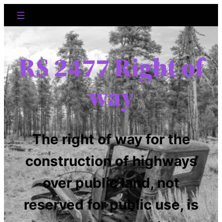
RS 2477 Right of
way
The right of way for the
construction of highways
over public land, not
reserved for public use, is