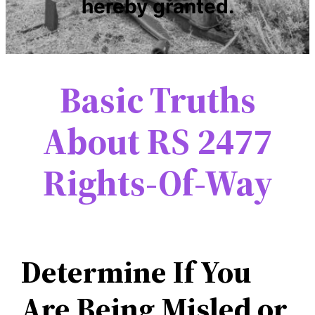
hereby granted.
Basic Truths
About RS 2477
Rights-Of-Way
Determine If You
Are Being Misled or