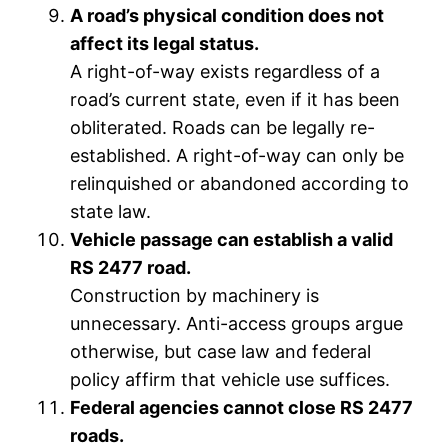
A road’s physical condition does not
affect its legal status.
A right-of-way exists regardless of a
road’s current state, even if it has been
obliterated. Roads can be legally re-
established. A right-of-way can only be
relinquished or abandoned according to
state law.
Vehicle passage can establish a valid
RS 2477 road.
Construction by machinery is
unnecessary. Anti-access groups argue
otherwise, but case law and federal
policy affirm that vehicle use suffices.
Federal agencies cannot close RS 2477
roads.