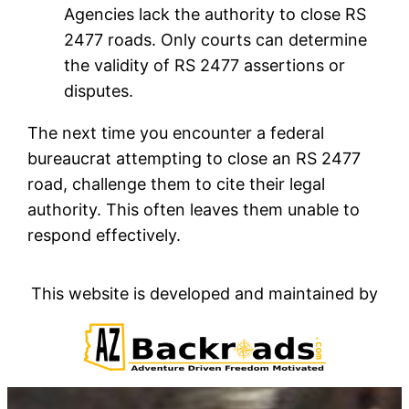
Agencies lack the authority to close RS
2477 roads. Only courts can determine
the validity of RS 2477 assertions or
disputes.
The next time you encounter a federal
bureaucrat attempting to close an RS 2477
road, challenge them to cite their legal
authority. This often leaves them unable to
respond effectively.
This website is developed and maintained by