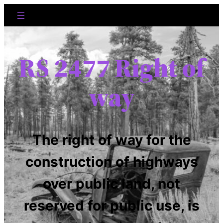
RS 2477 Right of
way
The right of way for the
construction of highways
over public land, not
reserved for public use, is