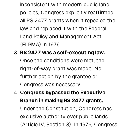
inconsistent with modern public land
policies, Congress explicitly reaffirmed
all RS 2477 grants when it repealed the
law and replaced it with the Federal
Land Policy and Management Act
(FLPMA) in 1976.
RS 2477 was a self-executing law.
Once the conditions were met, the
right-of-way grant was made. No
further action by the grantee or
Congress was necessary.
Congress bypassed the Executive
Branch in making RS 2477 grants.
Under the Constitution, Congress has
exclusive authority over public lands
(Article IV, Section 3). In 1976, Congress