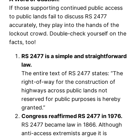
If those supporting continued public access
to public lands fail to discuss RS 2477
accurately, they play into the hands of the
lockout crowd. Double-check yourself on the
facts, too!
RS 2477 is a simple and straightforward
law.
The entire text of RS 2477 states: “The
right-of-way for the construction of
highways across public lands not
reserved for public purposes is hereby
granted.”
Congress reaffirmed RS 2477 in 1976.
RS 2477 became law in 1866. Although
anti-access extremists argue it is