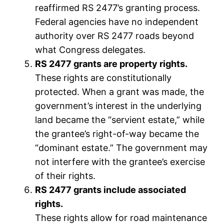
reaffirmed RS 2477’s granting process.
Federal agencies have no independent
authority over RS 2477 roads beyond
what Congress delegates.
RS 2477 grants are property rights.
These rights are constitutionally
protected. When a grant was made, the
government’s interest in the underlying
land became the “servient estate,” while
the grantee’s right-of-way became the
“dominant estate.” The government may
not interfere with the grantee’s exercise
of their rights.
RS 2477 grants include associated
rights.
These rights allow for road maintenance