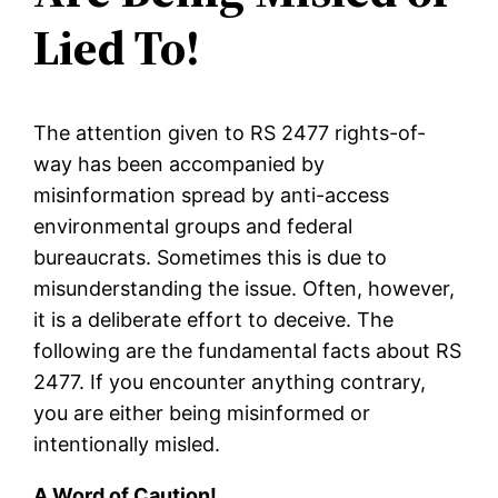
Lied To!
The attention given to RS 2477 rights-of-
way has been accompanied by
misinformation spread by anti-access
environmental groups and federal
bureaucrats. Sometimes this is due to
misunderstanding the issue. Often, however,
it is a deliberate effort to deceive. The
following are the fundamental facts about RS
2477. If you encounter anything contrary,
you are either being misinformed or
intentionally misled.
A Word of Caution!