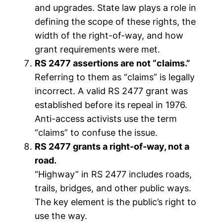
and upgrades. State law plays a role in
defining the scope of these rights, the
width of the right-of-way, and how
grant requirements were met.
RS 2477 assertions are not “claims.”
Referring to them as “claims” is legally
incorrect. A valid RS 2477 grant was
established before its repeal in 1976.
Anti-access activists use the term
“claims” to confuse the issue.
RS 2477 grants a right-of-way, not a
road.
“Highway” in RS 2477 includes roads,
trails, bridges, and other public ways.
The key element is the public’s right to
use the way.