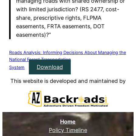
managing roads with shared ownership or
with limited jurisdiction? (RS 2477, cost-
share, prescriptive rights, FLPMA
easements, FRTA easements, DOT
easements)?”
Roads Analysis: Informing Decisions About Managing the
National Forest Transportation
Download
System
This website is developed and maintained by
Home
Policy Timeline