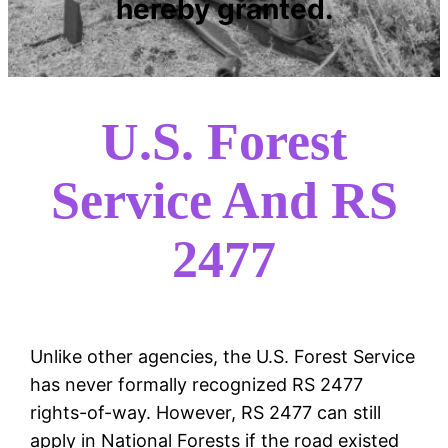
hereby granted.
U.S. Forest
Service And RS
2477
Unlike other agencies, the U.S. Forest Service
has never formally recognized RS 2477
rights-of-way. However, RS 2477 can still
apply in National Forests if the road existed