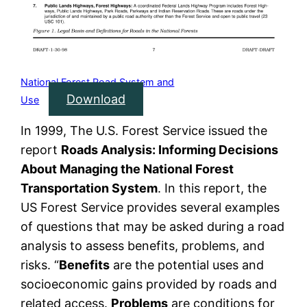
National Forest Road System and
Download
Use
In 1999, The U.S. Forest Service issued the
report
Roads Analysis: Informing Decisions
About Managing the National Forest
Transportation System
. In this report, the
US Forest Service provides several examples
of questions that may be asked during a road
analysis to assess benefits, problems, and
risks. “
Benefits
are the potential uses and
socioeconomic gains provided by roads and
related access.
Problems
are conditions for