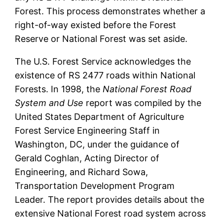
Forest. This process demonstrates whether a
right-of-way existed before the Forest
Reserve or National Forest was set aside.
The U.S. Forest Service acknowledges the
existence of RS 2477 roads within National
Forests. In 1998, the
National Forest Road
System and Use
report was compiled by the
United States Department of Agriculture
Forest Service Engineering Staff in
Washington, DC, under the guidance of
Gerald Coghlan, Acting Director of
Engineering, and Richard Sowa,
Transportation Development Program
Leader. The report provides details about the
extensive National Forest road system across