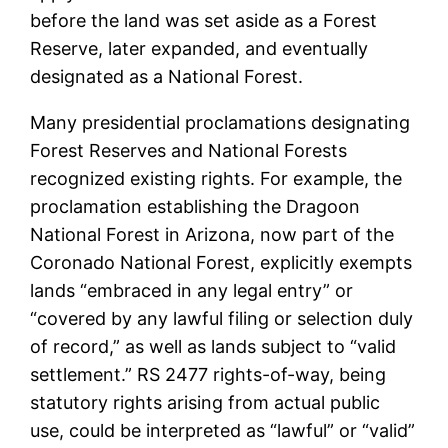
before the land was set aside as a Forest
Reserve, later expanded, and eventually
designated as a National Forest.
Many presidential proclamations designating
Forest Reserves and National Forests
recognized existing rights. For example, the
proclamation establishing the Dragoon
National Forest in Arizona, now part of the
Coronado National Forest, explicitly exempts
lands “embraced in any legal entry” or
“covered by any lawful filing or selection duly
of record,” as well as lands subject to “valid
settlement.” RS 2477 rights-of-way, being
statutory rights arising from actual public
use, could be interpreted as “lawful” or “valid”