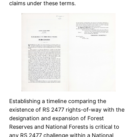
claims under these terms.
Establishing a timeline comparing the
existence of RS 2477 rights-of-way with the
designation and expansion of Forest
Reserves and National Forests is critical to
any RS 2477 challenge within a National