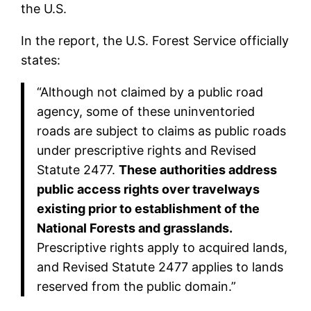
the U.S.
In the report, the U.S. Forest Service officially
states:
“Although not claimed by a public road
agency, some of these uninventoried
roads are subject to claims as public roads
under prescriptive rights and Revised
Statute 2477.
These authorities address
public access rights over travelways
existing prior to establishment of the
National Forests and grasslands.
Prescriptive rights apply to acquired lands,
and Revised Statute 2477 applies to lands
reserved from the public domain.”