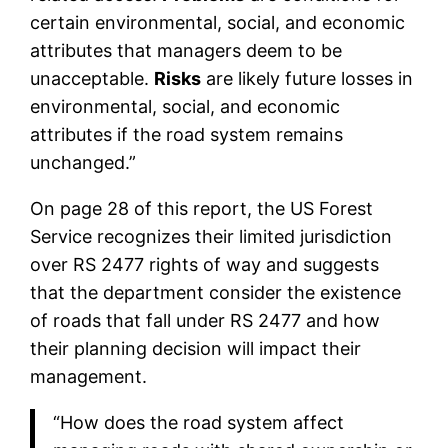
certain environmental, social, and economic
attributes that managers deem to be
unacceptable.
Risks
are likely future losses in
environmental, social, and economic
attributes if the road system remains
unchanged.”
On page 28 of this report, the US Forest
Service recognizes their limited jurisdiction
over RS 2477 rights of way and suggests
that the department consider the existence
of roads that fall under RS 2477 and how
their planning decision will impact their
management.
“How does the road system affect