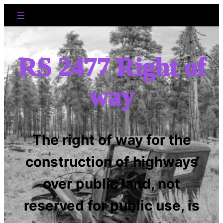
RS 2477 Right of
way
The right of way for the
construction of highways
over public land, not
reserved for public use, is