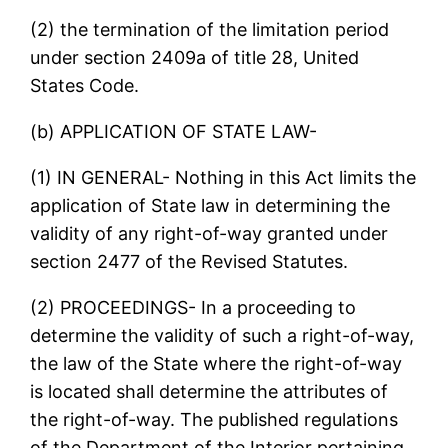
(2) the termination of the limitation period
under section 2409a of title 28, United
States Code.
(b) APPLICATION OF STATE LAW-
(1) IN GENERAL- Nothing in this Act limits the
application of State law in determining the
validity of any right-of-way granted under
section 2477 of the Revised Statutes.
(2) PROCEEDINGS- In a proceeding to
determine the validity of such a right-of-way,
the law of the State where the right-of-way
is located shall determine the attributes of
the right-of-way. The published regulations
of the Department of the Interior pertaining