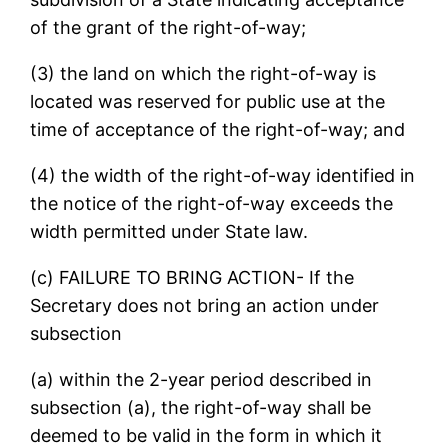
of the grant of the right-of-way;
(3) the land on which the right-of-way is
located was reserved for public use at the
time of acceptance of the right-of-way; and
(4) the width of the right-of-way identified in
the notice of the right-of-way exceeds the
width permitted under State law.
(c) FAILURE TO BRING ACTION- If the
Secretary does not bring an action under
subsection
(a) within the 2-year period described in
subsection (a), the right-of-way shall be
deemed to be valid in the form in which it