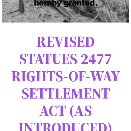
hereby granted.
REVISED
STATUES 2477
RIGHTS-OF-WAY
SETTLEMENT
ACT (AS
INTRODUCED)