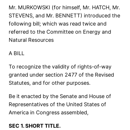
Mr. MURKOWSKI (for himself, Mr. HATCH, Mr.
STEVENS, and Mr. BENNETT) introduced the
following bill; which was read twice and
referred to the Committee on Energy and
Natural Resources
A BILL
To recognize the validity of rights-of-way
granted under section 2477 of the Revised
Statutes, and for other purposes.
Be it enacted by the Senate and House of
Representatives of the United States of
America in Congress assembled,
SEC 1. SHORT TITLE.