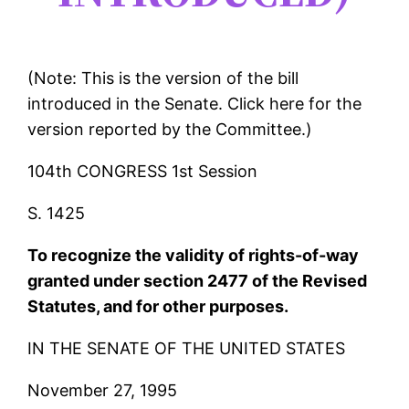
(Note: This is the version of the bill
introduced in the Senate. Click here for the
version reported by the Committee.)
104th CONGRESS 1st Session
S. 1425
To recognize the validity of rights-of-way
granted under section 2477 of the Revised
Statutes, and for other purposes.
IN THE SENATE OF THE UNITED STATES
November 27, 1995