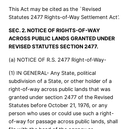
This Act may be cited as the `Revised
Statutes 2477 Rights-of-Way Settlement Act’.
SEC. 2. NOTICE OF RIGHTS-OF-WAY
ACROSS PUBLIC LANDS GRANTED UNDER
REVISED STATUTES SECTION 2477.
(a) NOTICE OF R.S. 2477 Right-of-Way-
(1) IN GENERAL- Any State, political
subdivision of a State, or other holder of a
right-of-way across public lands that was
granted under section 2477 of the Revised
Statutes before October 21, 1976, or any
person who uses or could use such a right-
of-way for passage across public lands, shall