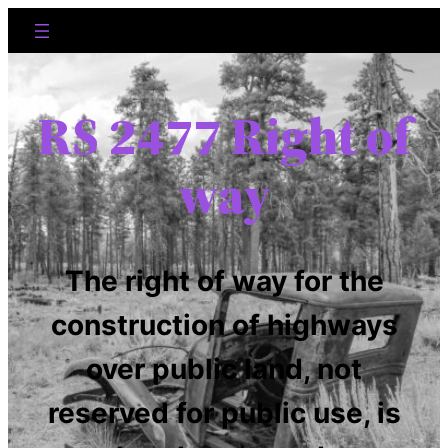
RS 2477 Right of
way
The right of way for the
construction of highways
over public land, not
reserved for public use, is