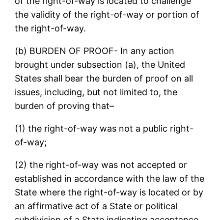
of the right-of-way is located to challenge
the validity of the right-of-way or portion of
the right-of-way.
(b) BURDEN OF PROOF- In any action
brought under subsection (a), the United
States shall bear the burden of proof on all
issues, including, but not limited to, the
burden of proving that–
(1) the right-of-way was not a public right-
of-way;
(2) the right-of-way was not accepted or
established in accordance with the law of the
State where the right-of-way is located or by
an affirmative act of a State or political
subdivision of a State indicating acceptance