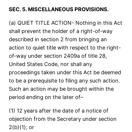
SEC. 5. MISCELLANEOUS PROVISIONS.
(a) QUIET TITLE ACTION- Nothing in this Act
shall prevent the holder of a right-of-way
described in section 2 from bringing an
action to quiet title with respect to the right-
of-way under section 2409a of title 28,
United States Code, nor shall any
proceedings taken under this Act be deemed
to be a prerequisite to filing any such action.
Such an action may be brought within the
period ending on the later of–
(1) 12 years after the date of a notice of
objection from the Secretary under section
2(b)(1); or