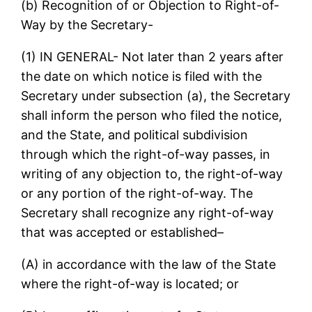
(b) Recognition of or Objection to Right-of-
Way by the Secretary-
(1) IN GENERAL- Not later than 2 years after
the date on which notice is filed with the
Secretary under subsection (a), the Secretary
shall inform the person who filed the notice,
and the State, and political subdivision
through which the right-of-way passes, in
writing of any objection to, the right-of-way
or any portion of the right-of-way. The
Secretary shall recognize any right-of-way
that was accepted or established–
(A) in accordance with the law of the State
where the right-of-way is located; or