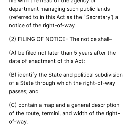
file with the head of the agency or
department managing such public lands
(referred to in this Act as the `Secretary’) a
notice of the right-of-way.
(2) FILING OF NOTICE- The notice shall–
(A) be filed not later than 5 years after the
date of enactment of this Act;
(B) identify the State and political subdivision
of a State through which the right-of-way
passes; and
(C) contain a map and a general description
of the route, termini, and width of the right-
of-way.