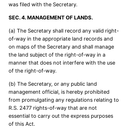
was filed with the Secretary.
SEC. 4. MANAGEMENT OF LANDS.
(a) The Secretary shall record any valid right-
of-way in the appropriate land records and
on maps of the Secretary and shall manage
the land subject of the right-of-way in a
manner that does not interfere with the use
of the right-of-way.
(b) The Secretary, or any public land
management official, is hereby prohibited
from promulgating any regulations relating to
R.S. 2477 rights-of-way that are not
essential to carry out the express purposes
of this Act.