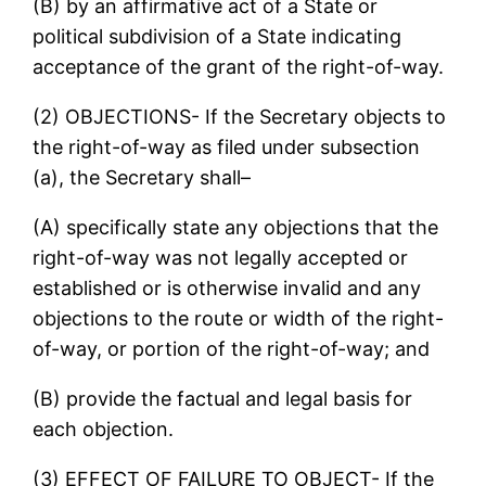
(B) by an affirmative act of a State or
political subdivision of a State indicating
acceptance of the grant of the right-of-way.
(2) OBJECTIONS- If the Secretary objects to
the right-of-way as filed under subsection
(a), the Secretary shall–
(A) specifically state any objections that the
right-of-way was not legally accepted or
established or is otherwise invalid and any
objections to the route or width of the right-
of-way, or portion of the right-of-way; and
(B) provide the factual and legal basis for
each objection.
(3) EFFECT OF FAILURE TO OBJECT- If the