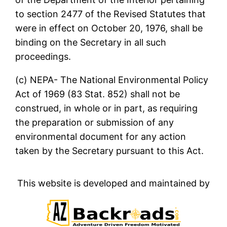
to section 2477 of the Revised Statutes that
were in effect on October 20, 1976, shall be
binding on the Secretary in all such
proceedings.
(c) NEPA- The National Environmental Policy
Act of 1969 (83 Stat. 852) shall not be
construed, in whole or in part, as requiring
the preparation or submission of any
environmental document for any action
taken by the Secretary pursuant to this Act.
This website is developed and maintained by