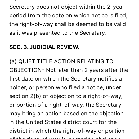
Secretary does not object within the 2-year
period from the date on which notice is filed,
the right-of-way shall be deemed to be valid
as it was presented to the Secretary.
SEC. 3. JUDICIAL REVIEW.
(a) QUIET TITLE ACTION RELATING TO
OBJECTION- Not later than 2 years after the
first date on which the Secretary notifies a
holder, or person who filed a notice, under
section 2(b) of objection to a right-of-way,
or portion of a right-of-way, the Secretary
may bring an action based on the objection
in the United States district court for the
district in which the right-of-way or portion