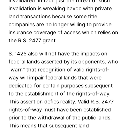
invalidated. In fact, just the threat of such
invalidation is wreaking havoc with private
land transactions because some title
companies are no longer willing to provide
insurance coverage of access which relies on
the R.S. 2477 grant.
S. 1425 also will not have the impacts on
federal lands asserted by its opponents, who
“warn” that recognition of valid rights-of-
way will impair federal lands that were
dedicated for certain purposes subsequent
to the establishment of the rights-of-way.
This assertion defies reality. Valid R.S. 2477
rights-of-way must have been established
prior to the withdrawal of the public lands.
This means that subsequent land