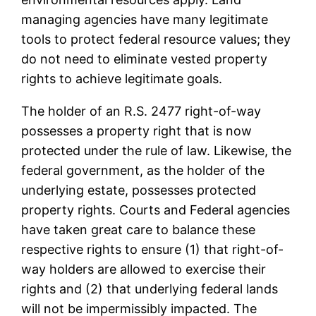
managing agencies have many legitimate
tools to protect federal resource values; they
do not need to eliminate vested property
rights to achieve legitimate goals.
The holder of an R.S. 2477 right-of-way
possesses a property right that is now
protected under the rule of law. Likewise, the
federal government, as the holder of the
underlying estate, possesses protected
property rights. Courts and Federal agencies
have taken great care to balance these
respective rights to ensure (1) that right-of-
way holders are allowed to exercise their
rights and (2) that underlying federal lands
will not be impermissibly impacted. The