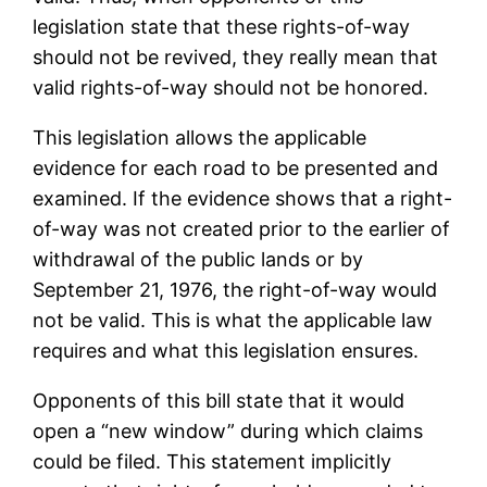
legislation state that these rights-of-way
should not be revived, they really mean that
valid rights-of-way should not be honored.
This legislation allows the applicable
evidence for each road to be presented and
examined. If the evidence shows that a right-
of-way was not created prior to the earlier of
withdrawal of the public lands or by
September 21, 1976, the right-of-way would
not be valid. This is what the applicable law
requires and what this legislation ensures.
Opponents of this bill state that it would
open a “new window” during which claims
could be filed. This statement implicitly