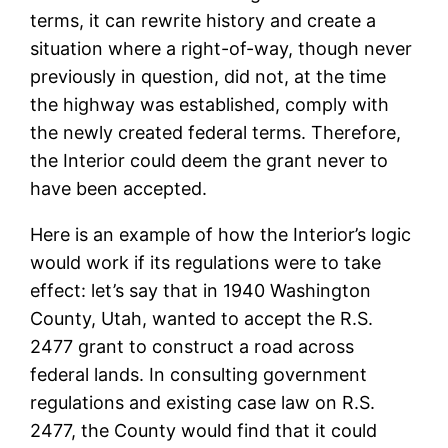
terms, it can rewrite history and create a
situation where a right-of-way, though never
previously in question, did not, at the time
the highway was established, comply with
the newly created federal terms. Therefore,
the Interior could deem the grant never to
have been accepted.
Here is an example of how the Interior’s logic
would work if its regulations were to take
effect: let’s say that in 1940 Washington
County, Utah, wanted to accept the R.S.
2477 grant to construct a road across
federal lands. In consulting government
regulations and existing case law on R.S.
2477, the County would find that it could