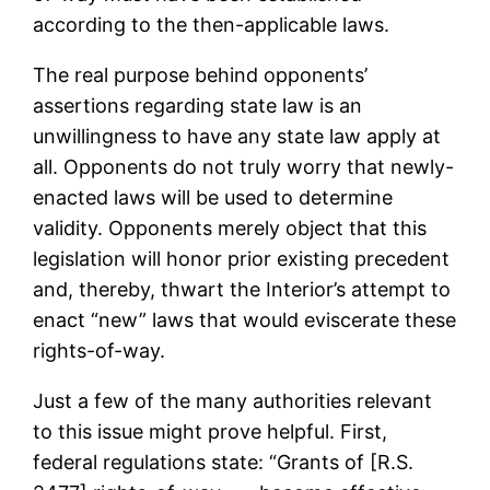
according to the then-applicable laws.
The real purpose behind opponents’
assertions regarding state law is an
unwillingness to have any state law apply at
all. Opponents do not truly worry that newly-
enacted laws will be used to determine
validity. Opponents merely object that this
legislation will honor prior existing precedent
and, thereby, thwart the Interior’s attempt to
enact “new” laws that would eviscerate these
rights-of-way.
Just a few of the many authorities relevant
to this issue might prove helpful. First,
federal regulations state: “Grants of [R.S.