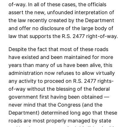
of-way. In all of these cases, the officials
assert the new, unfounded interpretation of
the law recently created by the Department
and offer no disclosure of the large body of
law that supports the R.S. 2477 right-of-way.
Despite the fact that most of these roads
have existed and been maintained for more
years than many of us have been alive, this
administration now refuses to allow virtually
any activity to proceed on R.S. 2477 rights-
of-way without the blessing of the federal
government first having been obtained —
never mind that the Congress (and the
Department) determined long ago that these
roads are most properly managed by state