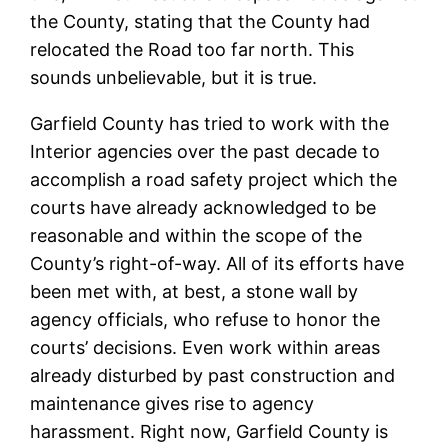
the County, stating that the County had
relocated the Road too far north. This
sounds unbelievable, but it is true.
Garfield County has tried to work with the
Interior agencies over the past decade to
accomplish a road safety project which the
courts have already acknowledged to be
reasonable and within the scope of the
County’s right-of-way. All of its efforts have
been met with, at best, a stone wall by
agency officials, who refuse to honor the
courts’ decisions. Even work within areas
already disturbed by past construction and
maintenance gives rise to agency
harassment. Right now, Garfield County is