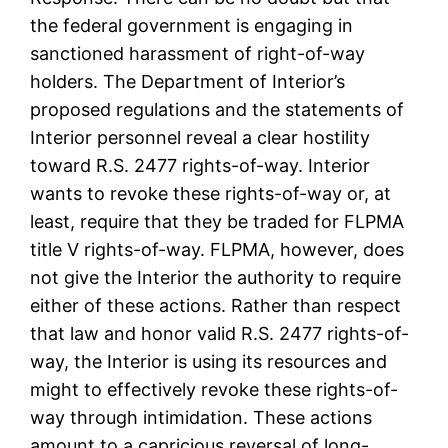
the federal government is engaging in
sanctioned harassment of right-of-way
holders. The Department of Interior’s
proposed regulations and the statements of
Interior personnel reveal a clear hostility
toward R.S. 2477 rights-of-way. Interior
wants to revoke these rights-of-way or, at
least, require that they be traded for FLPMA
title V rights-of-way. FLPMA, however, does
not give the Interior the authority to require
either of these actions. Rather than respect
that law and honor valid R.S. 2477 rights-of-
way, the Interior is using its resources and
might to effectively revoke these rights-of-
way through intimidation. These actions
amount to a capricious reversal of long-