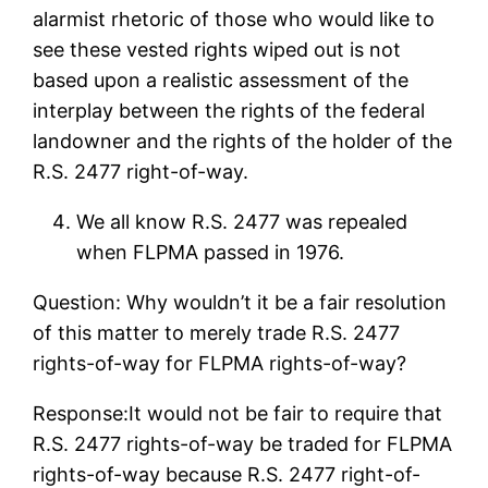
alarmist rhetoric of those who would like to
see these vested rights wiped out is not
based upon a realistic assessment of the
interplay between the rights of the federal
landowner and the rights of the holder of the
R.S. 2477 right-of-way.
We all know R.S. 2477 was repealed
when FLPMA passed in 1976.
Question: Why wouldn’t it be a fair resolution
of this matter to merely trade R.S. 2477
rights-of-way for FLPMA rights-of-way?
Response:It would not be fair to require that
R.S. 2477 rights-of-way be traded for FLPMA
rights-of-way because R.S. 2477 right-of-