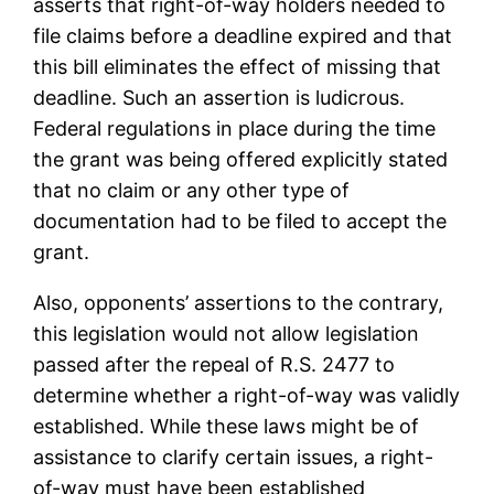
asserts that right-of-way holders needed to
file claims before a deadline expired and that
this bill eliminates the effect of missing that
deadline. Such an assertion is ludicrous.
Federal regulations in place during the time
the grant was being offered explicitly stated
that no claim or any other type of
documentation had to be filed to accept the
grant.
Also, opponents’ assertions to the contrary,
this legislation would not allow legislation
passed after the repeal of R.S. 2477 to
determine whether a right-of-way was validly
established. While these laws might be of
assistance to clarify certain issues, a right-
of-way must have been established