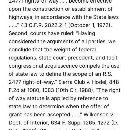
2477] rights-of-way . . . become effective
upon the construction or establishment of
highways, in accordance with the State laws
. . ..” 43 C.F.R. 2822.2-1 (October 1, 1972).
Second, courts have ruled: “Having
considered the arguments of all parties, we
conclude that the weight of federal
regulations, state court precedent, and tacit
congressional acquiescence compels the use
of state law to define the scope of an R.S.
2477 right-of-way.” Sierra Club v. Hodel, 848
F.2d at 1080, 1083 (10th Cir. 1988). “The right
of way statute is applied by reference to
state law to determine when the offer of
grant has been accepted . . ..” Wilkenson v.
Dept. of Interior, 634 F. Supp. 1265, 1272 (D.