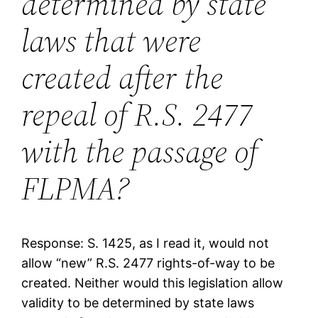
determined by state
laws that were
created after the
repeal of R.S. 2477
with the passage of
FLPMA?
Response: S. 1425, as I read it, would not
allow “new” R.S. 2477 rights-of-way to be
created. Neither would this legislation allow
validity to be determined by state laws