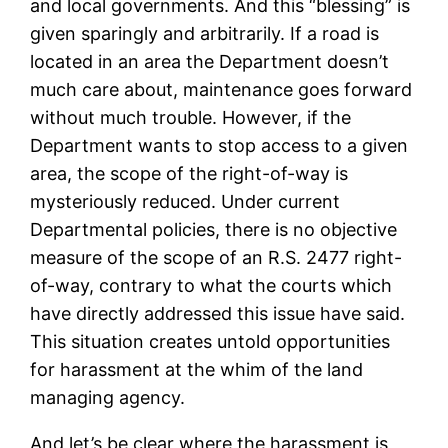
and local governments. And this “blessing” is
given sparingly and arbitrarily. If a road is
located in an area the Department doesn’t
much care about, maintenance goes forward
without much trouble. However, if the
Department wants to stop access to a given
area, the scope of the right-of-way is
mysteriously reduced. Under current
Departmental policies, there is no objective
measure of the scope of an R.S. 2477 right-
of-way, contrary to what the courts which
have directly addressed this issue have said.
This situation creates untold opportunities
for harassment at the whim of the land
managing agency.
And let’s be clear where the harassment is