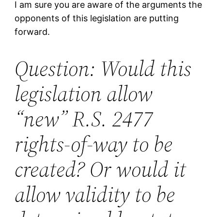
I am sure you are aware of the arguments the
opponents of this legislation are putting
forward.
Question: Would this
legislation allow
“new” R.S. 2477
rights-of-way to be
created? Or would it
allow validity to be