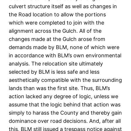
culvert structure itself as well as changes in
the Road location to allow the portions
which were completed to join with the
alignment across the Gulch. All of the
changes made at the Gulch arose from
demands made by BLM, none of which were
in accordance with BLM’s own environmental
analysis. The relocation site ultimately
selected by BLM is less safe and less
aesthetically compatible with the surrounding
lands than was the first site. Thus, BLM’s
action lacked any degree of logic, unless we
assume that the logic behind that action was
simply to harass the County and thereby gain
dominance over road decisions. And, after all
this, BLM still issued a trespass notice against