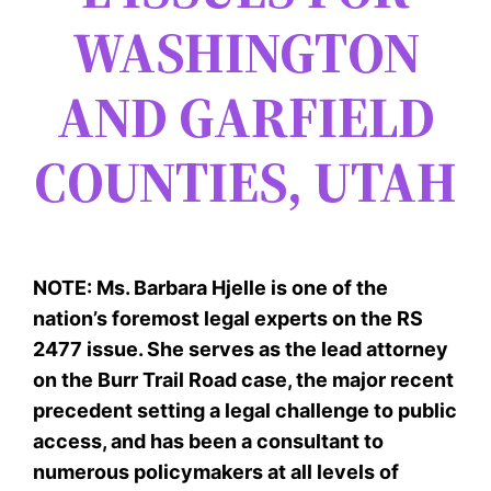
WASHINGTON
AND GARFIELD
COUNTIES, UTAH
NOTE: Ms. Barbara Hjelle is one of the
nation’s foremost legal experts on the RS
2477 issue. She serves as the lead attorney
on the Burr Trail Road case, the major recent
precedent setting a legal challenge to public
access, and has been a consultant to
numerous policymakers at all levels of