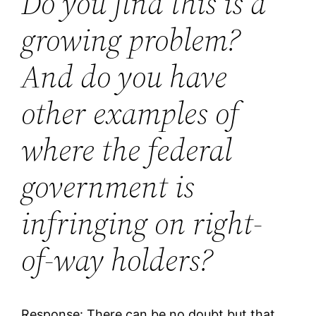
Do you find this is a
growing problem?
And do you have
other examples of
where the federal
government is
infringing on right-
of-way holders?
Response: There can be no doubt but that