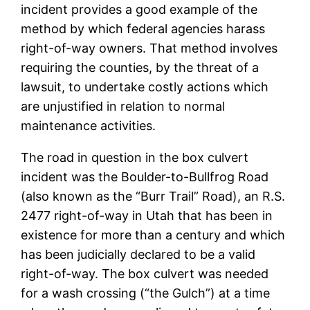
incident provides a good example of the
method by which federal agencies harass
right-of-way owners. That method involves
requiring the counties, by the threat of a
lawsuit, to undertake costly actions which
are unjustified in relation to normal
maintenance activities.
The road in question in the box culvert
incident was the Boulder-to-Bullfrog Road
(also known as the “Burr Trail” Road), an R.S.
2477 right-of-way in Utah that has been in
existence for more than a century and which
has been judicially declared to be a valid
right-of-way. The box culvert was needed
for a wash crossing (“the Gulch”) at a time