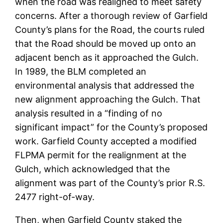
when the road was realigned to meet safety
concerns. After a thorough review of Garfield
County’s plans for the Road, the courts ruled
that the Road should be moved up onto an
adjacent bench as it approached the Gulch.
In 1989, the BLM completed an
environmental analysis that addressed the
new alignment approaching the Gulch. That
analysis resulted in a “finding of no
significant impact” for the County’s proposed
work. Garfield County accepted a modified
FLPMA permit for the realignment at the
Gulch, which acknowledged that the
alignment was part of the County’s prior R.S.
2477 right-of-way.
Then, when Garfield County staked the