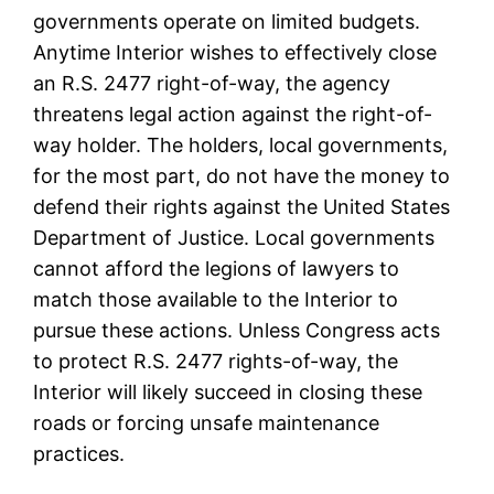
governments operate on limited budgets.
Anytime Interior wishes to effectively close
an R.S. 2477 right-of-way, the agency
threatens legal action against the right-of-
way holder. The holders, local governments,
for the most part, do not have the money to
defend their rights against the United States
Department of Justice. Local governments
cannot afford the legions of lawyers to
match those available to the Interior to
pursue these actions. Unless Congress acts
to protect R.S. 2477 rights-of-way, the
Interior will likely succeed in closing these
roads or forcing unsafe maintenance
practices.