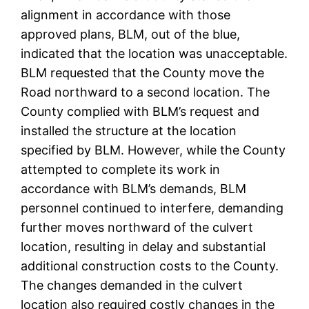
alignment in accordance with those
approved plans, BLM, out of the blue,
indicated that the location was unacceptable.
BLM requested that the County move the
Road northward to a second location. The
County complied with BLM’s request and
installed the structure at the location
specified by BLM. However, while the County
attempted to complete its work in
accordance with BLM’s demands, BLM
personnel continued to interfere, demanding
further moves northward of the culvert
location, resulting in delay and substantial
additional construction costs to the County.
The changes demanded in the culvert
location also required costly changes in the