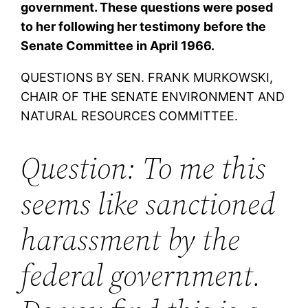
government. These questions were posed
to her following her testimony before the
Senate Committee in April 1966.
QUESTIONS BY SEN. FRANK MURKOWSKI,
CHAIR OF THE SENATE ENVIRONMENT AND
NATURAL RESOURCES COMMITTEE.
Question: To me this
seems like sanctioned
harassment by the
federal government.