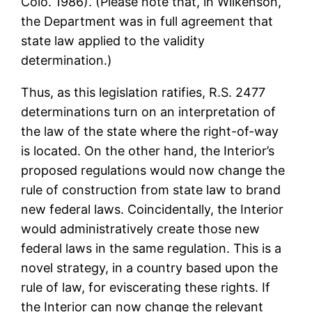
Colo. 1986). (Please note that, in Wilkenson,
the Department was in full agreement that
state law applied to the validity
determination.)
Thus, as this legislation ratifies, R.S. 2477
determinations turn on an interpretation of
the law of the state where the right-of-way
is located. On the other hand, the Interior’s
proposed regulations would now change the
rule of construction from state law to brand
new federal laws. Coincidentally, the Interior
would administratively create those new
federal laws in the same regulation. This is a
novel strategy, in a country based upon the
rule of law, for eviscerating these rights. If
the Interior can now change the relevant