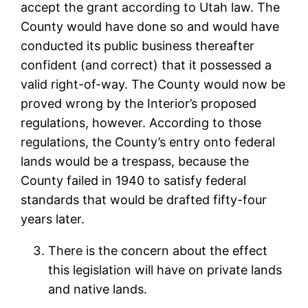
accept the grant according to Utah law. The
County would have done so and would have
conducted its public business thereafter
confident (and correct) that it possessed a
valid right-of-way. The County would now be
proved wrong by the Interior’s proposed
regulations, however. According to those
regulations, the County’s entry onto federal
lands would be a trespass, because the
County failed in 1940 to satisfy federal
standards that would be drafted fifty-four
years later.
There is the concern about the effect
this legislation will have on private lands
and native lands.