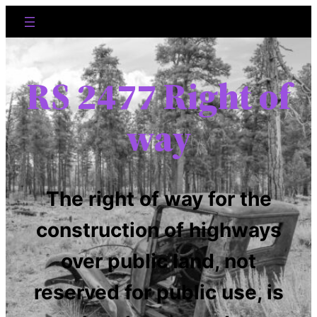
RS 2477 Right of
way
The right of way for the
construction of highways
over public land, not
reserved for public use, is