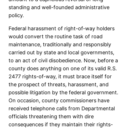
standing and well-founded administrative
policy.
Federal harassment of right-of-way holders
would convert the routine task of road
maintenance, traditionally and responsibly
carried out by state and local governments,
to an act of civil disobedience. Now, before a
county does anything on one of its valid R.S.
2477 rights-of-way, it must brace itself for
the prospect of threats, harassment, and
possible litigation by the federal government.
On occasion, county commissioners have
received telephone calls from Departmental
officials threatening them with dire
consequences if they maintain their rights-