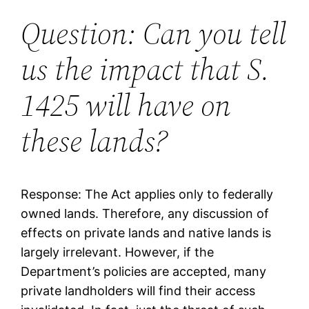
Question: Can you tell
us the impact that S.
1425 will have on
these lands?
Response: The Act applies only to federally
owned lands. Therefore, any discussion of
effects on private lands and native lands is
largely irrelevant. However, if the
Department’s policies are accepted, many
private landholders will find their access