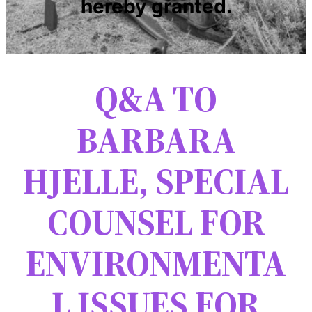
hereby granted.
Q&A TO
BARBARA
HJELLE, SPECIAL
COUNSEL FOR
ENVIRONMENTA
L ISSUES FOR