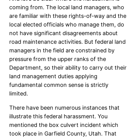
coming from. The local land managers, who
are familiar with these rights-of-way and the
local elected officials who manage them, do
not have significant disagreements about
road maintenance activities. But federal land
managers in the field are constrained by
pressure from the upper ranks of the
Department, so their ability to carry out their
land management duties applying
fundamental common sense is strictly
limited.
There have been numerous instances that
illustrate this federal harassment. You
mentioned the box culvert incident which
took place in Garfield County, Utah. That