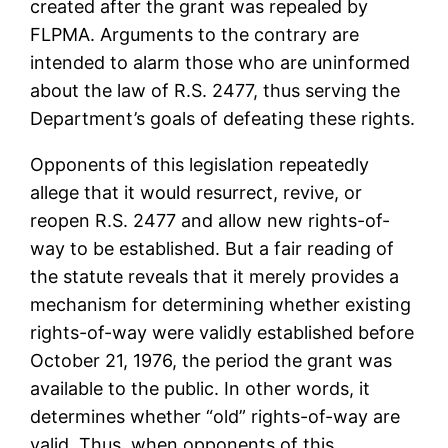
created after the grant was repealed by
FLPMA. Arguments to the contrary are
intended to alarm those who are uninformed
about the law of R.S. 2477, thus serving the
Department’s goals of defeating these rights.
Opponents of this legislation repeatedly
allege that it would resurrect, revive, or
reopen R.S. 2477 and allow new rights-of-
way to be established. But a fair reading of
the statute reveals that it merely provides a
mechanism for determining whether existing
rights-of-way were validly established before
October 21, 1976, the period the grant was
available to the public. In other words, it
determines whether “old” rights-of-way are
valid. Thus, when opponents of this