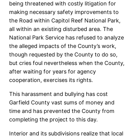
being threatened with costly litigation for
making necessary safety improvements to
the Road within Capitol Reef National Park,
all within an existing disturbed area. The
National Park Service has refused to analyze
the alleged impacts of the County’s work,
though requested by the County to do so,
but cries foul nevertheless when the County,
after waiting for years for agency
cooperation, exercises its rights.
This harassment and bullying has cost
Garfield County vast sums of money and
time and has prevented the County from
completing the project to this day.
Interior and its subdivisions realize that local