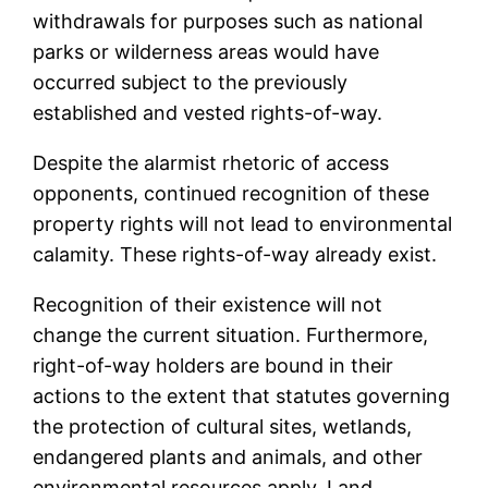
withdrawals for purposes such as national
parks or wilderness areas would have
occurred subject to the previously
established and vested rights-of-way.
Despite the alarmist rhetoric of access
opponents, continued recognition of these
property rights will not lead to environmental
calamity. These rights-of-way already exist.
Recognition of their existence will not
change the current situation. Furthermore,
right-of-way holders are bound in their
actions to the extent that statutes governing
the protection of cultural sites, wetlands,
endangered plants and animals, and other
environmental resources apply. Land