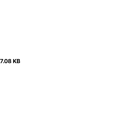
7.08 KB