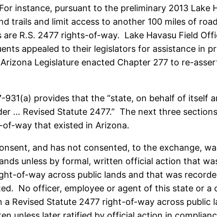
 For instance, pursuant to the preliminary 2013 Lak
 trails and limit access to another 100 miles of roads
s are R.S. 2477 rights-of-way. Lake Havasu Field Offi
ents appealed to their legislators for assistance in 
 Arizona Legislature enacted Chapter 277 to re-asse
31(a) provides that the “state, on behalf of itself and
er … Revised Statute 2477.” The next three sections o
-of-way that existed in Arizona.
nsent, and has not consented, to the exchange, wa
ands unless by formal, written official action that wa
ight-of-way across public lands and that was recorded
ed. No officer, employee or agent of this state or a 
a Revised Statute 2477 right-of-way across public la
 unless later ratified by official action in complianc