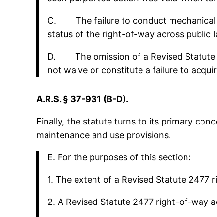
C. The failure to conduct mechanical ma
status of the right-of-way across public
D. The omission of a Revised Statute 24
not waive or constitute a failure to acqu
A.R.S. § 37-931 (B-D).
Finally, the statute turns to its primary con
maintenance and use provisions.
E. For the purposes of this section:
1. The extent of a Revised Statute 2477 r
2. A Revised Statute 2477 right-of-way ac