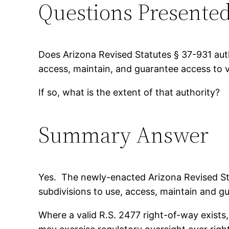
Questions Presente
Does Arizona Revised Statutes § 37-931 autho
access, maintain, and guarantee access to v
If so, what is the extent of that authority?
Summary Answer
Yes. The newly-enacted Arizona Revised Stat
subdivisions to use, access, maintain and gu
Where a valid R.S. 2477 right-of-way exists,