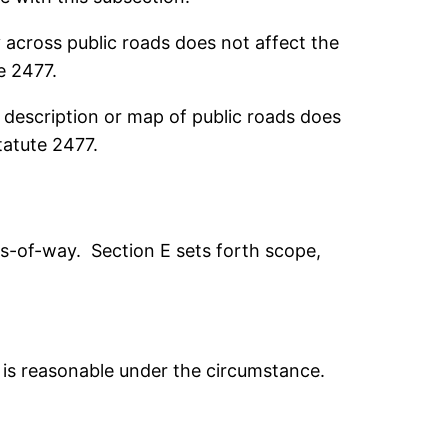
cross public roads does not affect the
e 2477.
description or map of public roads does
tatute 2477.
hts-of-way. Section E sets forth scope,
t is reasonable under the circumstance.