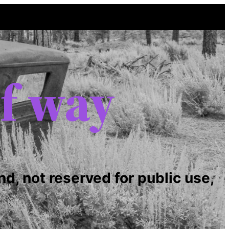
of way
nd, not reserved for public use,