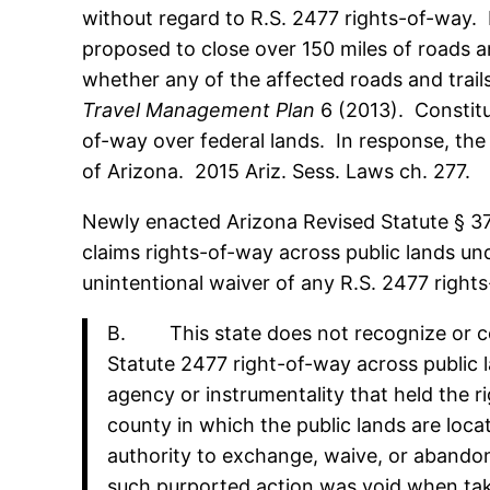
without regard to R.S. 2477 rights-of-way.
proposed to close over 150 miles of roads and
whether any of the affected roads and trail
Travel Management Plan
6 (2013). Constitu
of-way over federal lands. In response, the
of Arizona. 2015 Ariz. Sess. Laws ch. 277.
Newly enacted Arizona Revised Statute § 37-9
claims rights-of-way across public lands und
unintentional waiver of any R.S. 2477 rights
B. This state does not recognize or co
Statute 2477 right-of-way across public l
agency or instrumentality that held the r
county in which the public lands are locat
authority to exchange, waive, or abandon 
such purported action was void when taken