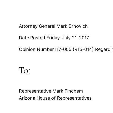
Attorney General Mark Brnovich
Date Posted Friday, July 21, 2017
Opinion Number I17-005 (R15-014) Regardi
To:
Representative Mark Finchem
Arizona House of Representatives