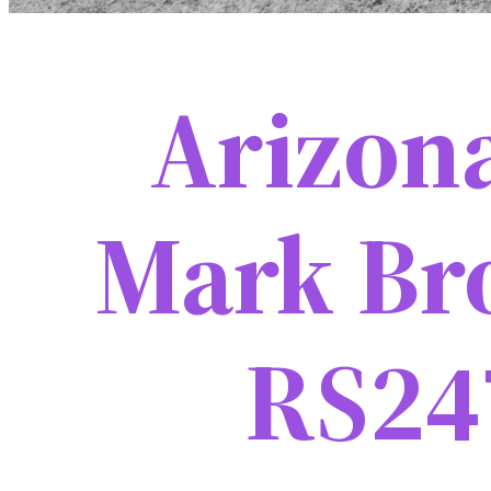
Arizon
Mark Br
RS24