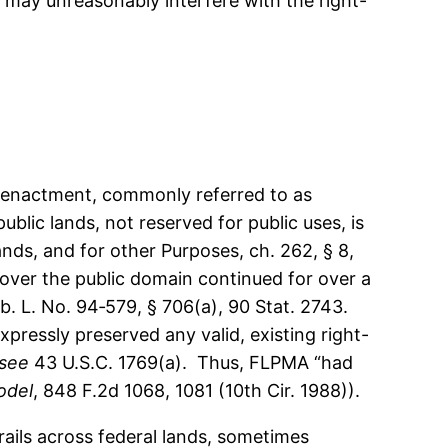
 may unreasonably interfere with the right-
l enactment, commonly referred to as
blic lands, not reserved for public uses, is
ds, and for other Purposes, ch. 262, § 8,
y over the public domain continued for over a
. L. No. 94‑579, § 706(a), 90 Stat. 2743.
pressly preserved any valid, existing right-
see
43 U.S.C. 1769(a). Thus, FLPMA “had
odel
, 848 F.2d 1068, 1081 (10th Cir. 1988)).
ails across federal lands, sometimes