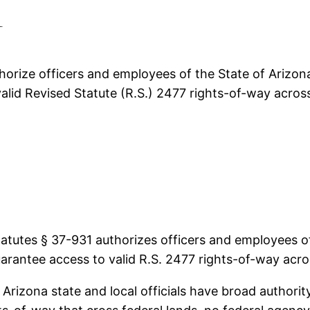
d
rize officers and employees of the State of Arizona a
alid Revised Statute (R.S.) 2477 rights-of-way across
utes § 37-931 authorizes officers and employees of t
arantee access to valid R.S. 2477 rights-of-way acro
 Arizona state and local officials have broad authori