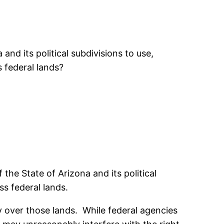
nd its political subdivisions to use,
 federal lands?
he State of Arizona and its political
ss federal lands.
ty over those lands. While federal agencies