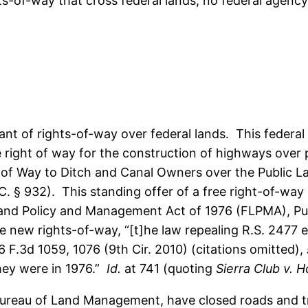
ts-of-way that cross federal lands, no federal agency
ant of rights-of-way over federal lands. This federa
e right of way for the construction of highways over pu
of Way to Ditch and Canal Owners over the Public Lan
.C. § 932). This standing offer of a free right-of-wa
 Land Policy and Management Act of 1976 (FLPMA), Pub
 new rights-of-way, “[t]he law repealing R.S. 2477 ex
6 F.3d 1059, 1076 (9th Cir. 2010) (citations omitted),
they were in 1976.”
Id.
at 741 (quoting
Sierra Club v. H
 Bureau of Land Management, have closed roads and tr