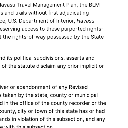
e Havasu Travel Management Plan, the BLM
 and trails without first adjudicating
ce, U.S. Department of Interior,
Havasu
preserving access to these purported rights-
rt the rights-of-way possessed by the State
 its political subdivisions, asserts and
f the statute disclaim any prior implicit or
iver or abandonment of any Revised
s taken by the state, county or municipal
 in the office of the county recorder or the
county, city or town of this state has or had
nds in violation of this subsection, and any
e with this subsection.