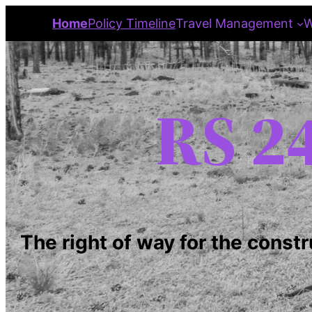
Home
Policy Timeline
Travel Management
W
RS 24
The right of way for the constr