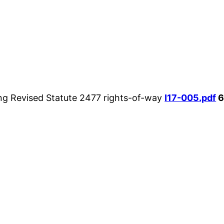
ng Revised Statute 2477 rights-of-way
I17-005.pdf
6