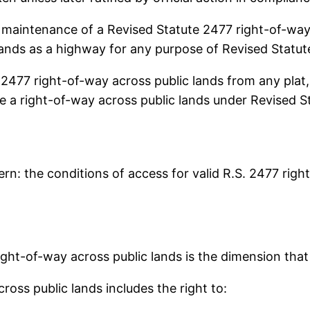
intenance of a Revised Statute 2477 right-of-way a
 lands as a highway for any purpose of Revised Statut
77 right-of-way across public lands from any plat, 
ire a right-of-way across public lands under Revised S
cern: the conditions of access for valid R.S. 2477 rig
ight-of-way across public lands is the dimension tha
ross public lands includes the right to: