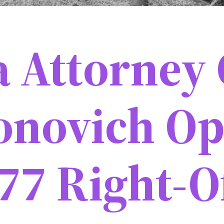
a Attorney 
onovich Op
77 Right-O