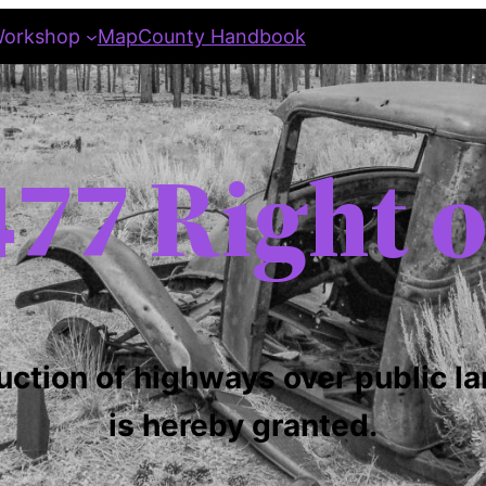
orkshop
Map
County Handbook
77 Right 
uction of highways over public la
is hereby granted.