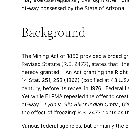
may exercise regulatory oversight over righ
of-way possessed by the State of Arizona.
Background
The Mining Act of 1866 provided a broad gr
Revised Statute (R.S. 2477), states that “th
hereby granted.” An Act granting the Right 
14 Stat. 251, 253 (1866) (codified at 43 U.S
century, before its repeal in 1976. Federal
Yet while FLPMA repealed the offer to create
of-way.”
Lyon v. Gila River Indian Cmty.
, 62
the effect of ‘freezing’ R.S. 2477 rights as 
Various federal agencies, but primarily the