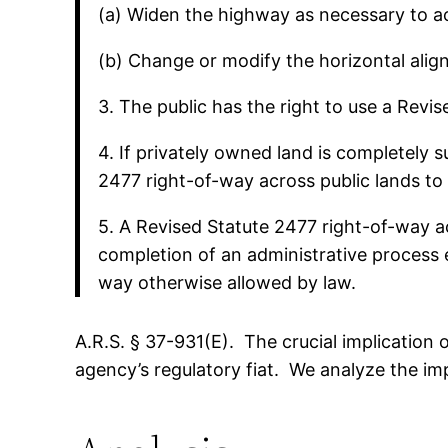
(a) Widen the highway as necessary to ac
(b) Change or modify the horizontal align
3. The public has the right to use a Revi
4. If privately owned land is completely 
2477 right-of-way across public lands to 
5. A Revised Statute 2477 right-of-way ac
completion of an administrative process 
way otherwise allowed by law.
A.R.S. § 37-931(E). The crucial implication 
agency’s regulatory fiat. We analyze the im