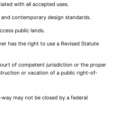
ated with all accepted uses.
ety and contemporary design standards.
ccess public lands.
ner has the right to use a Revised Statute
court of competent jurisdiction or the proper
uction or vacation of a public right-of-
-of-way may not be closed by a federal