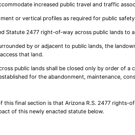
commodate increased public travel and traffic associ
ment or vertical profiles as required for public saf
sed Statute 2477 right-of-way across public lands to a
surrounded by or adjacent to public lands, the landow
access that land.
ross public lands shall be closed only by order of a 
established for the abandonment, maintenance, constr
of this final section is that Arizona R.S. 2477 rights
pact of this newly enacted statute below.