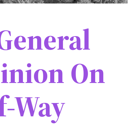
General
inion On
f-Way