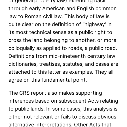
of general property law) extending back
through early American and English common
law to Roman civil law. This body of law is
quite clear on the definition of “highway’ in
its most technical sense as a public right to
cross the land belonging to another, or more
colloquially as applied to roads, a public road.
Definitions from mid-nineteenth century law
dictionaries, treatises, statutes, and cases are
attached to this letter as examples. They all
agree on this fundamental point.
The CRS report also makes supporting
inferences based on subsequent Acts relating
to public lands. In some cases, this analysis is
either not relevant or fails to discuss obvious
alternative interpretations. Other Acts that