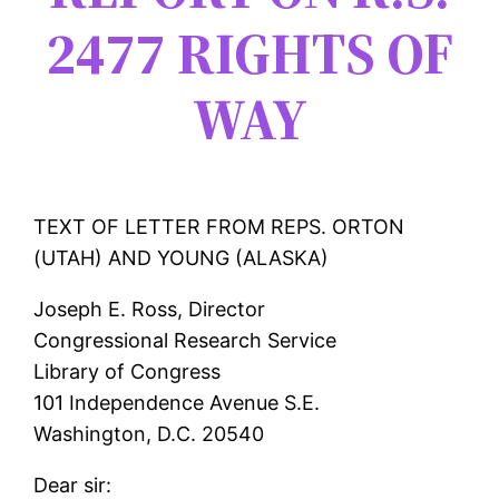
2477 RIGHTS OF
WAY
TEXT OF LETTER FROM REPS. ORTON
(UTAH) AND YOUNG (ALASKA)
Joseph E. Ross, Director
Congressional Research Service
Library of Congress
101 Independence Avenue S.E.
Washington, D.C. 20540
Dear sir: