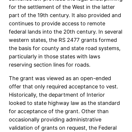
for the settlement of the West in the latter
part of the 19th century. It also provided and
continues to provide access to remote
federal lands into the 20th century. In several
western states, the RS 2477 grants formed
the basis for county and state road systems,
particularly in those states with laws
reserving section lines for roads.
The grant was viewed as an open-ended
offer that only required acceptance to vest.
Historically, the department of Interior
looked to state highway law as the standard
for acceptance of the grant. Other than
occasionally providing administrative
validation of grants on request, the Federal