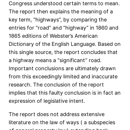
Congress understood certain terms to mean.
The report then explains the meaning of a
key term, “highways”, by comparing the
entries for “road” and “highway” in 1860 and
1865 editions of Webster’s American
Dictionary of the English Language. Based on
this single source, the report concludes that
a highway means a “significant” road.
Important conclusions are ultimately drawn
from this exceedingly limited and inaccurate
research. The conclusion of the report
implies that this faulty conclusion is in fact an
expression of legislative intent.
The report does not address extensive
literature on the law of ways ( a subspecies