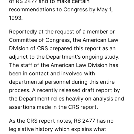
of RS 2477 and to make certain
recommendations to Congress by May 1,
1993.
Reportedly at the request of a member or
Committee of Congress, the American Law
Division of CRS prepared this report as an
adjunct to the Department’s ongoing study.
The staff of the American Law Division has
been in contact and involved with
departmental personnel during this entire
process. A recently released draft report by
the Department relies heavily on analysis and
assertions made in the CRS report.
As the CRS report notes, RS 2477 has no
legislative history which explains what