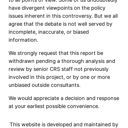
have divergent viewpoints on the policy
issues inherent in this controversy. But we all
agree that the debate is not well served by
incomplete, inaccurate, or biased
information.
We strongly request that this report be
withdrawn pending a thorough analysis and
review by senior CRS staff not previously
involved in this project, or by one or more
unbiased outside consultants.
We would appreciate a decision and response
at your earliest possible convenience.
This website is developed and maintained by