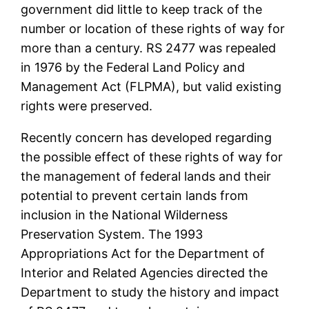
government did little to keep track of the
number or location of these rights of way for
more than a century. RS 2477 was repealed
in 1976 by the Federal Land Policy and
Management Act (FLPMA), but valid existing
rights were preserved.
Recently concern has developed regarding
the possible effect of these rights of way for
the management of federal lands and their
potential to prevent certain lands from
inclusion in the National Wilderness
Preservation System. The 1993
Appropriations Act for the Department of
Interior and Related Agencies directed the
Department to study the history and impact