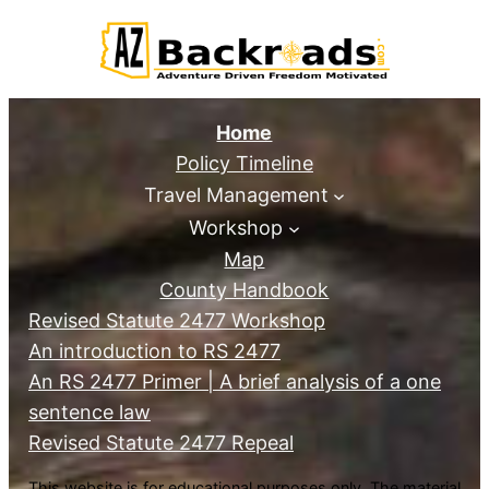
Home
Policy Timeline
Travel Management
Workshop
Map
County Handbook
Revised Statute 2477 Workshop
An introduction to RS 2477
An RS 2477 Primer | A brief analysis of a one
sentence law
Revised Statute 2477 Repeal
This website is for educational purposes only. The material