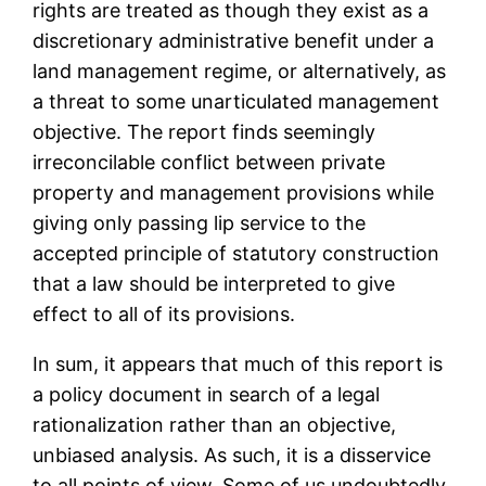
rights are treated as though they exist as a
discretionary administrative benefit under a
land management regime, or alternatively, as
a threat to some unarticulated management
objective. The report finds seemingly
irreconcilable conflict between private
property and management provisions while
giving only passing lip service to the
accepted principle of statutory construction
that a law should be interpreted to give
effect to all of its provisions.
In sum, it appears that much of this report is
a policy document in search of a legal
rationalization rather than an objective,
unbiased analysis. As such, it is a disservice
to all points of view. Some of us undoubtedly