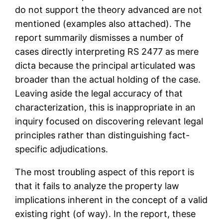
do not support the theory advanced are not
mentioned (examples also attached). The
report summarily dismisses a number of
cases directly interpreting RS 2477 as mere
dicta because the principal articulated was
broader than the actual holding of the case.
Leaving aside the legal accuracy of that
characterization, this is inappropriate in an
inquiry focused on discovering relevant legal
principles rather than distinguishing fact-
specific adjudications.
The most troubling aspect of this report is
that it fails to analyze the property law
implications inherent in the concept of a valid
existing right (of way). In the report, these