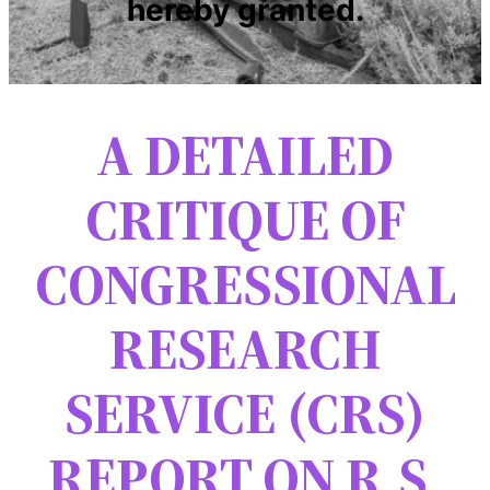
hereby granted.
A DETAILED
CRITIQUE OF
CONGRESSIONAL
RESEARCH
SERVICE (CRS)
REPORT ON R.S.