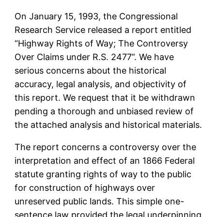
On January 15, 1993, the Congressional
Research Service released a report entitled
“Highway Rights of Way; The Controversy
Over Claims under R.S. 2477”. We have
serious concerns about the historical
accuracy, legal analysis, and objectivity of
this report. We request that it be withdrawn
pending a thorough and unbiased review of
the attached analysis and historical materials.
The report concerns a controversy over the
interpretation and effect of an 1866 Federal
statute granting rights of way to the public
for construction of highways over
unreserved public lands. This simple one-
sentence law provided the legal underpinning