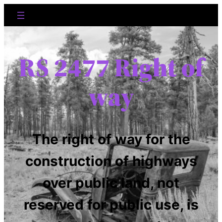
RS 2477 Right of
way
The right of way for the
construction of highways
over public land, not
reserved for public use, is