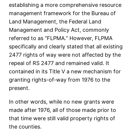
establishing a more comprehensive resource
management framework for the Bureau of
Land Management, the Federal Land
Management and Policy Act, commonly
referred to as “FLPMA.” However, FLPMA
specifically and clearly stated that all existing
2477 rights of way were not affected by the
repeal of RS 2477 and remained valid. It
contained in its Title V a new mechanism for
granting rights-of-way from 1976 to the
present.
In other words, while no new grants were
made after 1976, all of those made prior to
that time were still valid property rights of
the counties.