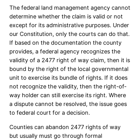
The federal land management agency cannot
determine whether the claim is valid or not
except for its administrative purposes. Under
our Constitution, only the courts can do that.
If based on the documentation the county
provides, a federal agency recognizes the
validity of a 2477 right of way claim, then it is
bound by the right of the local governmental
unit to exercise its bundle of rights. If it does
not recognize the validity, then the right-of-
way holder can still exercise its right. Where
a dispute cannot be resolved, the issue goes
to federal court for a decision.
Counties can abandon 2477 rights of way
but usually must go through formal