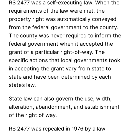
RS 2477 was a self-executing law. When the
requirements of the law were met, the
property right was automatically conveyed
from the federal government to the county.
The county was never required to inform the
federal government when it accepted the
grant of a particular right-of-way. The
specific actions that local governments took
in accepting the grant vary from state to
state and have been determined by each
state’s law.
State law can also govern the use, width,
alteration, abandonment, and establishment
of the right of way.
RS 2477 was repealed in 1976 by a law