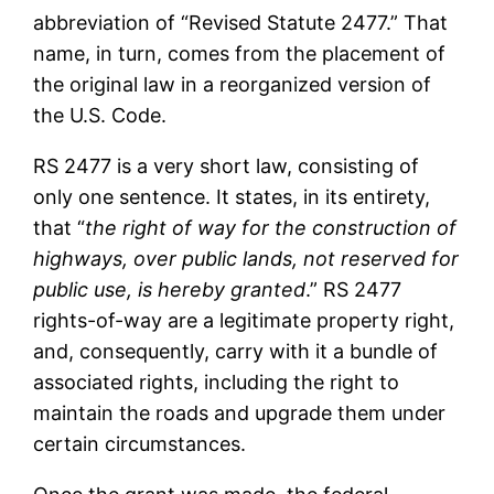
abbreviation of “Revised Statute 2477.” That
name, in turn, comes from the placement of
the original law in a reorganized version of
the U.S. Code.
RS 2477 is a very short law, consisting of
only one sentence. It states, in its entirety,
that “
the right of way for the construction of
highways, over public lands, not reserved for
public use, is hereby granted
.” RS 2477
rights-of-way are a legitimate property right,
and, consequently, carry with it a bundle of
associated rights, including the right to
maintain the roads and upgrade them under
certain circumstances.