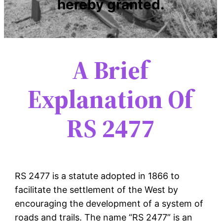
hereby granted.
A Brief
Explanation Of
RS 2477
RS 2477 is a statute adopted in 1866 to
facilitate the settlement of the West by
encouraging the development of a system of
roads and trails. The name “RS 2477” is an