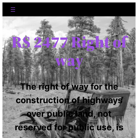
RS 2477 Right of
way
The right of way for the
construction of highways
over public land, not
reserved for public use, is