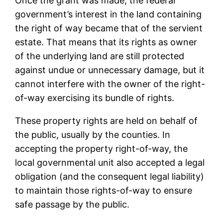
Once the grant was made, the federal
government’s interest in the land containing
the right of way became that of the servient
estate. That means that its rights as owner
of the underlying land are still protected
against undue or unnecessary damage, but it
cannot interfere with the owner of the right-
of-way exercising its bundle of rights.
These property rights are held on behalf of
the public, usually by the counties. In
accepting the property right-of-way, the
local governmental unit also accepted a legal
obligation (and the consequent legal liability)
to maintain those rights-of-way to ensure
safe passage by the public.