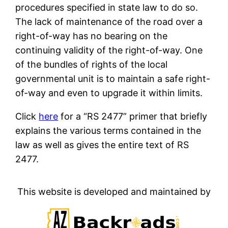
procedures specified in state law to do so.
The lack of maintenance of the road over a
right-of-way has no bearing on the
continuing validity of the right-of-way. One
of the bundles of rights of the local
governmental unit is to maintain a safe right-
of-way and even to upgrade it within limits.
Click
here
for a “RS 2477” primer that briefly
explains the various terms contained in the
law as well as gives the entire text of RS
2477.
This website is developed and maintained by