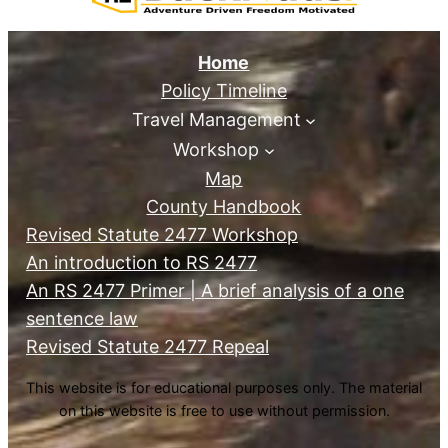
Home
Policy Timeline
Travel Management
Workshop
Map
County Handbook
Revised Statute 2477 Workshop
An introduction to RS 2477
An RS 2477 Primer | A brief analysis of a one
sentence law
Revised Statute 2477 Repeal
This website is for educational purposes only. The material
on this website is free to use without permission.