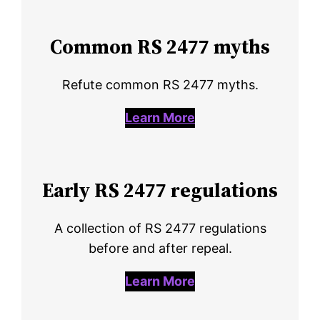
Common RS 2477 myths
Refute common RS 2477 myths.
Learn More
Early RS 2477 regulations
A collection of RS 2477 regulations
before and after repeal.
Learn More