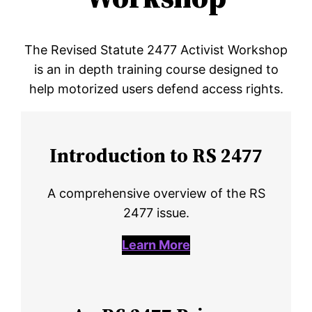
The Revised Statute 2477 Activist Workshop
is an in depth training course designed to
help motorized users defend access rights.
Introduction to RS 2477
A comprehensive overview of the RS
2477 issue.
Learn More