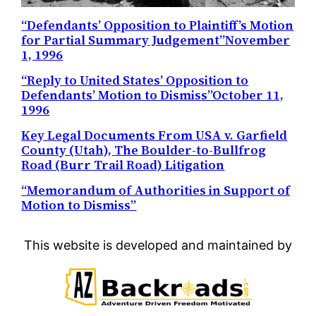
“Defendants’ Opposition to Plaintiff’s Motion
for Partial Summary Judgement”November
1, 1996
“Reply to United States’ Opposition to
Defendants’ Motion to Dismiss”October 11,
1996
Key Legal Documents From USA v. Garfield
County (Utah), The Boulder-to-Bullfrog
Road (Burr Trail Road) Litigation
“Memorandum of Authorities in Support of
Motion to Dismiss”
This website is developed and maintained by