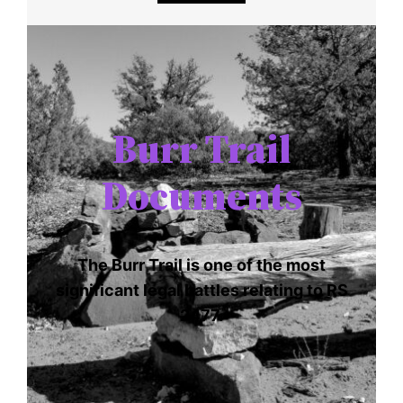
Burr Trail
Documents
The Burr Trail is one of the most
significant legal battles relating to RS
2477.