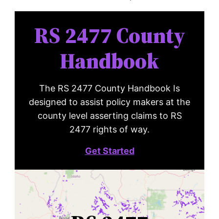
RS 2477 County
Handbook
The RS 2477 County Handbook Is
designed to assist policy makers at the
county level asserting claims to RS
2477 rights of way.
Get Started