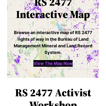
RS 2477
Interactive Map
Browse an interactive map of RS 2477
rights of way in the Bureau of Land
Management Mineral and Land Record
System.
View The Map Now
RS 2477 Activist
Workshop