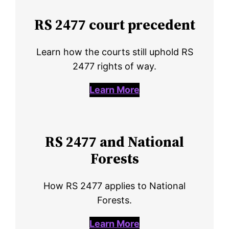
RS 2477 court precedent
Learn how the courts still uphold RS
2477 rights of way.
Learn More
RS 2477 and National
Forests
How RS 2477 applies to National
Forests.
Learn More