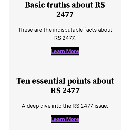
Basic truths about RS
2477
These are the indisputable facts about
RS 2477.
Learn More
Ten essential points about
RS 2477
A deep dive into the RS 2477 issue.
Learn More