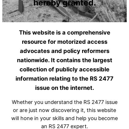
hereby granted.
This website is a comprehensive
resource for motorized access
advocates and policy reformers
nationwide. It contains the largest
collection of publicly accessible
information relating to the RS 2477
issue on the internet.
Whether you understand the RS 2477 issue
or are just now discovering it, this website
will hone in your skills and help you become
an RS 2477 expert.