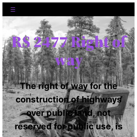
RS 2477 Right of
way
The right of way for the
construction of highways
over public land, not
reserved for public use, is