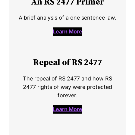
An RS 2477 Primer
A brief analysis of a one sentence law.
Learn More
Repeal of RS 2477
The repeal of RS 2477 and how RS
2477 rights of way were protected
forever.
Learn More