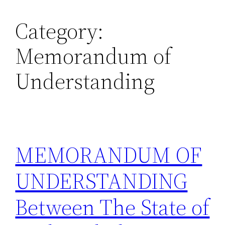
Category:
Skip
to
Memorandum of
content
Understanding
MEMORANDUM OF
UNDERSTANDING
Between The State of