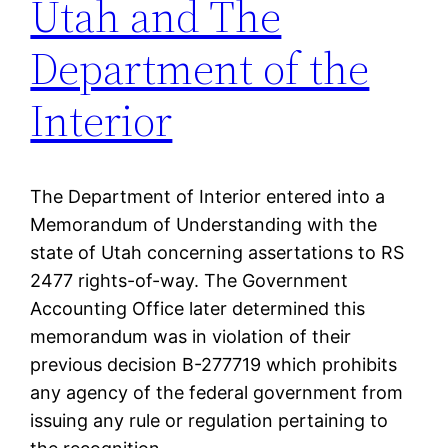
Utah and The
Department of the
Interior
The Department of Interior entered into a
Memorandum of Understanding with the
state of Utah concerning assertations to RS
2477 rights-of-way. The Government
Accounting Office later determined this
memorandum was in violation of their
previous decision B-277719 which prohibits
any agency of the federal government from
issuing any rule or regulation pertaining to